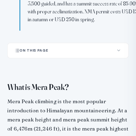
3,500 guided, and has a summit success rate of 85-9
with proper acclimatization. NMA permit costs USD 1
in autumn or USD 250 in spring.
ON THIS PAGE
What is Mera Peak?
Mera Peak expedition: the standard 18-day itinerary
Summit day: crossing the Mera Glacier
What is Mera Peak?
How hard is Mera Peak?
Mera Peak success rate
Mera Peak climbing is the most popular
Mera Peak climbing cost in 2026
introduction to Himalayan mountaineering. At a
Mera peak cost breakdown
mera peak height and mera peak summit height
Mera Peak permits
of 6,476m (21,246 ft), it is the mera peak highest
Best time to climb Mera Peak