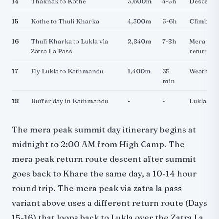
14
Thaknak to Kothe
3,600m
4-5h
Descendi
15
Kothe to Thuli Kharka
4,300m
5-6h
Climbing 
16
Thuli Kharka to Lukla via
2,840m
7-8h
Mera peak
Zatra La Pass
return ro
17
Fly Lukla to Kathmandu
1,400m
35
Weather 
min
18
Buffer day in Kathmandu
-
-
Lukla fli
The mera peak summit day itinerary begins at
midnight to 2:00 AM from High Camp. The
mera peak return route descent after summit
goes back to Khare the same day, a 10-14 hour
round trip. The mera peak via zatra la pass
variant above uses a different return route (Days
15-16) that loops back to Lukla over the Zatra La