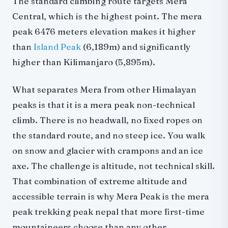
The standard climbing route targets Mera
Central, which is the highest point. The mera
Mera peak climbing guide required
peak 6476 meters elevation makes it higher
Mera peak solo climbing
than
Comparisons
Island Peak
(6,189m) and significantly
higher than Kilimanjaro (5,895m).
Mera peak vs Island Peak
Mera peak vs Kilimanjaro
What separates Mera from other Himalayan
Mera peak vs Lobuche East
peaks is that it is a mera peak non-technical
Accommodation on the route
climb. There is no headwall, no fixed ropes on
Mera Peak climbing 2026: booking and logistics
the standard route, and no steep ice. You walk
Frequently asked questions
on snow and glacier with crampons and an ice
Related reading
axe. The challenge is altitude, not technical skill.
That combination of extreme altitude and
accessible terrain is why Mera Peak is the mera
peak trekking peak nepal that more first-time
mountaineers choose than any other.