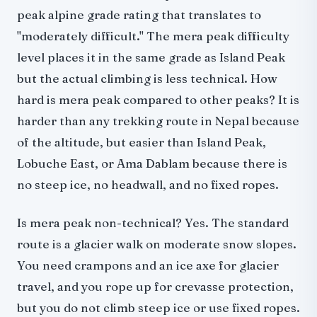
peak alpine grade rating that translates to
"moderately difficult." The mera peak difficulty
level places it in the same grade as Island Peak
but the actual climbing is less technical. How
hard is mera peak compared to other peaks? It is
harder than any trekking route in Nepal because
of the altitude, but easier than Island Peak,
Lobuche East, or Ama Dablam because there is
no steep ice, no headwall, and no fixed ropes.
Is mera peak non-technical? Yes. The standard
route is a glacier walk on moderate snow slopes.
You need crampons and an ice axe for glacier
travel, and you rope up for crevasse protection,
but you do not climb steep ice or use fixed ropes.