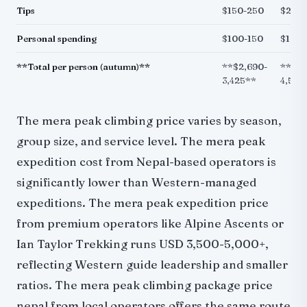
Tips
$150-250
$200
Personal spending
$100-150
$150-
**Total per person (autumn)**
**$2,690-
**$3,
3,425**
4,515
The mera peak climbing price varies by season,
group size, and service level. The mera peak
expedition cost from Nepal-based operators is
significantly lower than Western-managed
expeditions. The mera peak expedition price
from premium operators like Alpine Ascents or
Ian Taylor Trekking runs USD 3,500-5,000+,
reflecting Western guide leadership and smaller
ratios. The mera peak climbing package price
nepal from local operators offers the same route