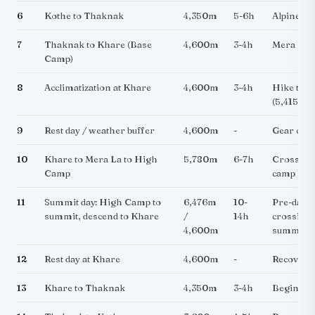
6
Kothe to Thaknak
4,350m
5-6h
Alpine te
7
Thaknak to Khare (Base
4,600m
3-4h
Mera Pea
Camp)
8
Acclimatization at Khare
4,600m
3-4h
Hike tow
(5,415m),
9
Rest day / weather buffer
4,600m
-
Gear check
10
Khare to Mera La to High
5,780m
6-7h
Cross Mer
Camp
camp on g
11
Summit day: High Camp to
6,476m
10-
Pre-dawn 
summit, descend to Khare
/
14h
crossing,
4,600m
summit
12
Rest day at Khare
4,600m
-
Recovery
13
Khare to Thaknak
4,350m
3-4h
Begin des