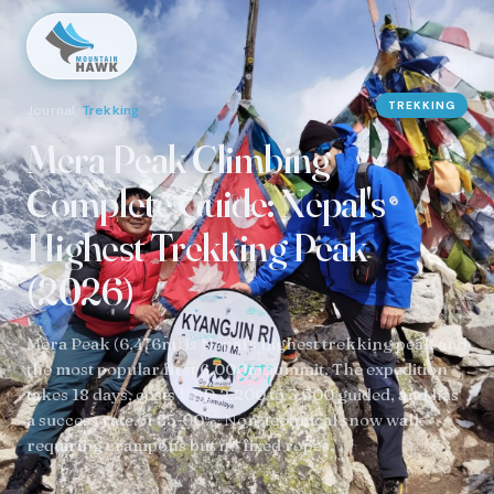
TREKKING
Journal
/
Trekking
Mera Peak Climbing
Complete Guide: Nepal's
Highest Trekking Peak
(2026)
Mera Peak (6,476m) is Nepal's highest trekking peak and
the most popular first 6,000m summit. The expedition
takes 18 days, costs USD 2,200 to 3,500 guided, and has
a success rate of 85-90%. Non-technical snow walk
requiring crampons but no fixed ropes.