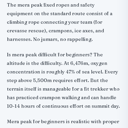
The mera peak fixed ropes and safety
equipment on the standard route consist of a
climbing rope connecting your team (for
crevasse rescue), crampons, ice axes, and
harnesses. No jumars, no rappelling.
Is mera peak difficult for beginners? The
altitude is the difficulty. At 6,476m, oxygen
concentration is roughly 47% of sea level. Every
step above 5,500m requires effort. But the
terrain itself is manageable for a fit trekker who
has practiced crampon walking and can handle
10-14 hours of continuous effort on summit day.
Mera peak for beginners is realistic with proper