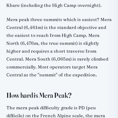
Khare (including the High Camp overnight).
Mera peak three summits which is easiest? Mera
Central (6,461m) is the standard objective and
the easiest to reach from High Camp. Mera
North (6,476m, the true summit) is slightly
higher and requires a short traverse from
Central. Mera South (6,065m) is rarely climbed
commercially. Most operators target Mera
Central as the "summit" of the expedition.
How hard is Mera Peak?
The mera peak difficulty grade is PD (peu
difficile) on the French Alpine scale, the mera