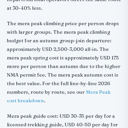
at 30-40% less.
The mera peak climbing price per person drops
with larger groups. The mera peak climbing
budget for an autumn group-join departure:
approximately USD 2,500-3,000 all-in. The
mera peak spring cost is approximately USD 175
more per person than autumn due to the higher
NMA permit fee. The mera peak autumn cost is
the best value.
For the full line-by-line 2026
numbers, route by route, see our
Mera Peak
cost breakdown
.
Mera peak guide cost: USD 30-35 per day for a
licensed trekking guide, USD 40-50 per day for