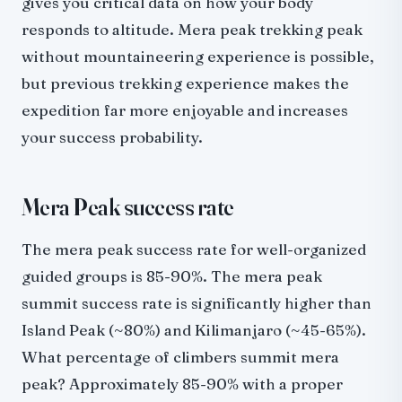
gives you critical data on how your body
responds to altitude. Mera peak trekking peak
without mountaineering experience is possible,
but previous trekking experience makes the
expedition far more enjoyable and increases
your success probability.
Mera Peak success rate
The mera peak success rate for well-organized
guided groups is 85-90%. The mera peak
summit success rate is significantly higher than
Island Peak (~80%) and Kilimanjaro (~45-65%).
What percentage of climbers summit mera
peak? Approximately 85-90% with a proper