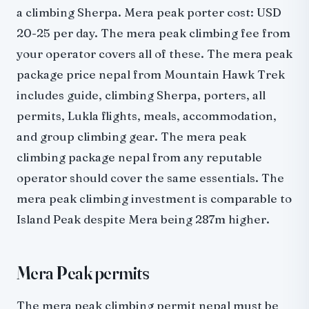
a climbing Sherpa. Mera peak porter cost: USD
20-25 per day. The mera peak climbing fee from
your operator covers all of these. The mera peak
package price nepal from Mountain Hawk Trek
includes guide, climbing Sherpa, porters, all
permits, Lukla flights, meals, accommodation,
and group climbing gear. The mera peak
climbing package nepal from any reputable
operator should cover the same essentials. The
mera peak climbing investment is comparable to
Island Peak despite Mera being 287m higher.
Mera Peak permits
The mera peak climbing permit nepal must be