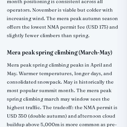
month positioning is consistent across all
operators. November is viable but colder with
increasing wind. The mera peak autumn season
offers the lowest NMA permit fee (USD 175) and
slightly fewer climbers than spring.
Mera peak spring climbing (March-May)
Mera peak spring climbing peaks in April and
May. Warmer temperatures, longer days, and
consolidated snowpack. May is historically the
most popular summit month. The mera peak
spring climbing march may window sees the
highest traffic. The tradeoff: the NMA permit is
USD 350 (double autumn) and afternoon cloud
buildup above 5,000m is more common as pre-