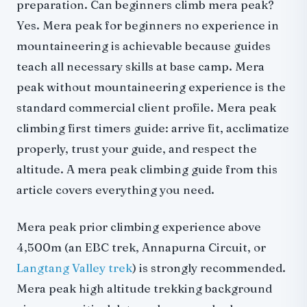
preparation. Can beginners climb mera peak?
Yes. Mera peak for beginners no experience in
mountaineering is achievable because guides
teach all necessary skills at base camp. Mera
peak without mountaineering experience is the
standard commercial client profile. Mera peak
climbing first timers guide: arrive fit, acclimatize
properly, trust your guide, and respect the
altitude. A mera peak climbing guide from this
article covers everything you need.
Mera peak prior climbing experience above
4,500m (an EBC trek, Annapurna Circuit, or
Langtang Valley trek
) is strongly recommended.
Mera peak high altitude trekking background