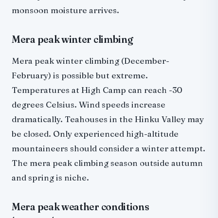
monsoon moisture arrives.
Mera peak winter climbing
Mera peak winter climbing (December-
February) is possible but extreme.
Temperatures at High Camp can reach -30
degrees Celsius. Wind speeds increase
dramatically. Teahouses in the Hinku Valley may
be closed. Only experienced high-altitude
mountaineers should consider a winter attempt.
The mera peak climbing season outside autumn
and spring is niche.
Mera peak weather conditions