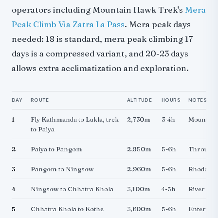
operators including Mountain Hawk Trek's
Mera
Peak Climb Via Zatra La Pass
. Mera peak days
needed: 18 is standard, mera peak climbing 17
days is a compressed variant, and 20-23 days
allows extra acclimatization and exploration.
DAY
ROUTE
ALTITUDE
HOURS
NOTES
1
Fly Kathmandu to Lukla, trek
2,730m
3-4h
Mountain 
to Paiya
2
Paiya to Pangom
2,850m
5-6h
Through 
3
Pangom to Ningsow
2,960m
5-6h
Rhododen
4
Ningsow to Chhatra Khola
3,100m
4-5h
River vall
5
Chhatra Khola to Kothe
3,600m
5-6h
Entering 