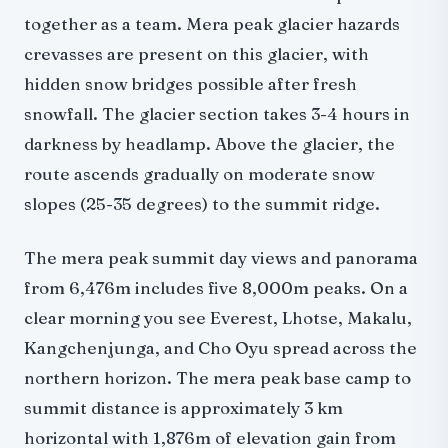
together as a team. Mera peak glacier hazards
crevasses are present on this glacier, with
hidden snow bridges possible after fresh
snowfall. The glacier section takes 3-4 hours in
darkness by headlamp. Above the glacier, the
route ascends gradually on moderate snow
slopes (25-35 degrees) to the summit ridge.
The mera peak summit day views and panorama
from 6,476m includes five 8,000m peaks. On a
clear morning you see Everest, Lhotse, Makalu,
Kangchenjunga, and Cho Oyu spread across the
northern horizon. The mera peak base camp to
summit distance is approximately 3 km
horizontal with 1,876m of elevation gain from