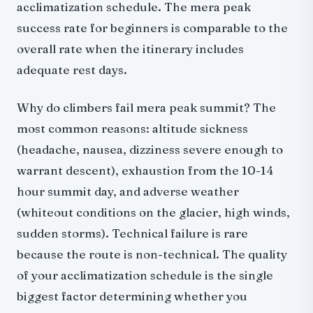
acclimatization schedule. The mera peak
success rate for beginners is comparable to the
overall rate when the itinerary includes
adequate rest days.
Why do climbers fail mera peak summit? The
most common reasons: altitude sickness
(headache, nausea, dizziness severe enough to
warrant descent), exhaustion from the 10-14
hour summit day, and adverse weather
(whiteout conditions on the glacier, high winds,
sudden storms). Technical failure is rare
because the route is non-technical. The quality
of your acclimatization schedule is the single
biggest factor determining whether you