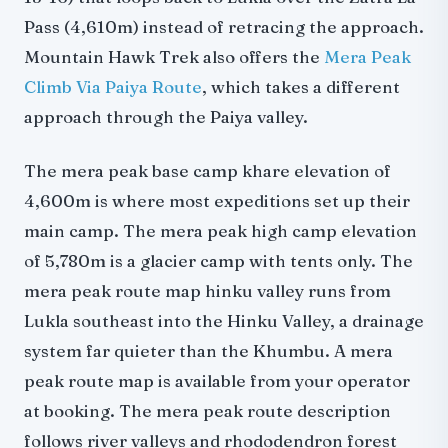
Pass (4,610m) instead of retracing the approach.
Mountain Hawk Trek also offers the
Mera Peak
Climb Via Paiya Route
, which takes a different
approach through the Paiya valley.
The mera peak base camp khare elevation of
4,600m is where most expeditions set up their
main camp. The mera peak high camp elevation
of 5,780m is a glacier camp with tents only. The
mera peak route map hinku valley runs from
Lukla southeast into the Hinku Valley, a drainage
system far quieter than the Khumbu. A mera
peak route map is available from your operator
at booking. The mera peak route description
follows river valleys and rhododendron forest