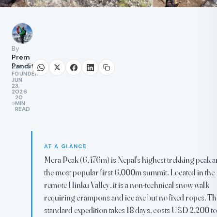
By
Prem
Pandit
SHARE
FOUNDER
JUN
23,
2026
20
MIN
READ
AT A GLANCE
Mera Peak (6,476m) is Nepal's highest trekking peak 
the most popular first 6,000m summit. Located in the
remote Hinku Valley, it is a non-technical snow walk
requiring crampons and ice axe but no fixed ropes. Th
standard expedition takes 18 days, costs USD 2,200 to