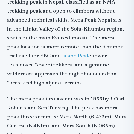
trekking peak in Nepal, classified as an NMA
Mera peak autumn climbing (September-November)
trekking peak and open to climbers without
Mera peak spring climbing (March-May)
advanced technical skills. Mera Peak Nepal sits
Mera peak winter climbing
in the Hinku Valley of the Solu-Khumbu region,
Mera peak weather conditions temperature
south of the main Everest massif. The mera
Mera Peak difficulty, death rate, and safety
peak location is more remote than the Khumbu
Is Mera Peak dangerous?
trail used for EBC and
Island Peak
: fewer
Mera Peak death rate
teahouses, fewer trekkers, and a genuine
Altitude sickness on Mera Peak
wilderness approach through rhododendron
Gear and equipment
forest and high alpine terrain.
Mera peak gear list
The mera peak first ascent was in 1953 by J.O.M.
Training and preparation
Roberts and Sen Tenzing. The peak has mera
Mera peak fitness requirements
peak three summits: Mera North (6,476m), Mera
How to train for Mera Peak
Central (6,461m), and Mera South (6,065m).
Mera peak crevasse rescue training
Do you need a guide?