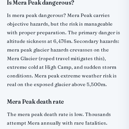
Is Mera Peak dangerous?
Is mera peak dangerous? Mera Peak carries
objective hazards, but the risk is manageable
with proper preparation. The primary danger is
altitude sickness at 6,476m. Secondary hazards:
mera peak glacier hazards crevasses on the
Mera Glacier (roped travel mitigates this),
extreme cold at High Camp, and sudden storm
conditions. Mera peak extreme weather risk is
real on the exposed glacier above 5,500m.
Mera Peak death rate
The mera peak death rate is low. Thousands
attempt Mera annually with rare fatalities.