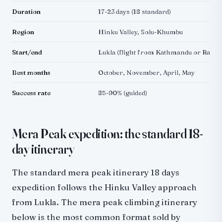
Duration
17-23 days (18 standard)
Region
Hinku Valley, Solu-Khumbu
Start/end
Lukla (flight from Kathmandu or Rame
Best months
October, November, April, May
Success rate
85-90% (guided)
Mera Peak expedition: the standard 18-
day itinerary
The standard mera peak itinerary 18 days
expedition follows the Hinku Valley approach
from Lukla. The mera peak climbing itinerary
below is the most common format sold by