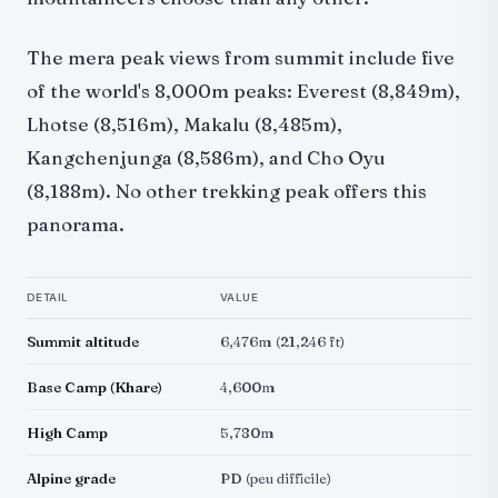
The mera peak views from summit include five
of the world's 8,000m peaks: Everest (8,849m),
Lhotse (8,516m), Makalu (8,485m),
Kangchenjunga (8,586m), and Cho Oyu
(8,188m). No other trekking peak offers this
panorama.
DETAIL
VALUE
Summit altitude
6,476m (21,246 ft)
Base Camp (Khare)
4,600m
High Camp
5,780m
Alpine grade
PD (peu difficile)