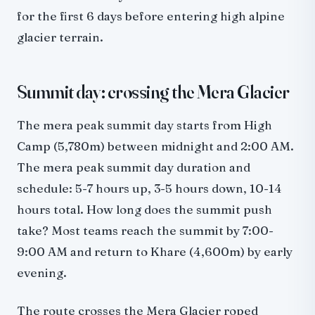
for the first 6 days before entering high alpine
glacier terrain.
Summit day: crossing the Mera Glacier
The mera peak summit day starts from High
Camp (5,780m) between midnight and 2:00 AM.
The mera peak summit day duration and
schedule: 5-7 hours up, 3-5 hours down, 10-14
hours total. How long does the summit push
take? Most teams reach the summit by 7:00-
9:00 AM and return to Khare (4,600m) by early
evening.
The route crosses the Mera Glacier roped