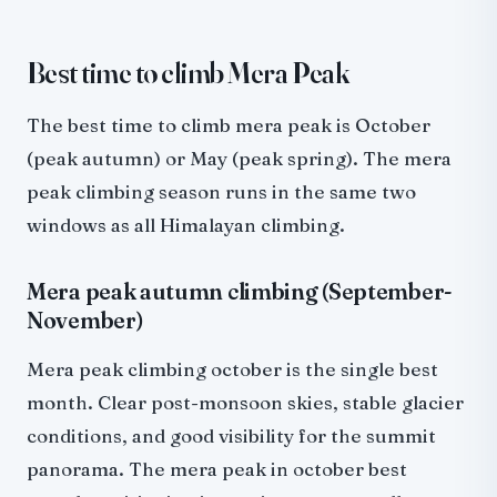
Best time to climb Mera Peak
The best time to climb mera peak is October
(peak autumn) or May (peak spring). The mera
peak climbing season runs in the same two
windows as all Himalayan climbing.
Mera peak autumn climbing (September-
November)
Mera peak climbing october is the single best
month. Clear post-monsoon skies, stable glacier
conditions, and good visibility for the summit
panorama. The mera peak in october best