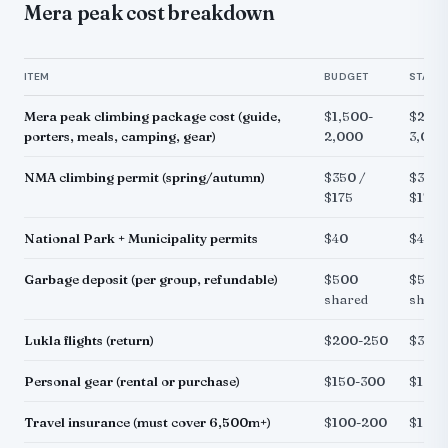
Mera peak cost breakdown
ITEM
BUDGET
STAND
Mera peak climbing package cost (guide,
$1,500-
$2,20
porters, meals, camping, gear)
2,000
3,000
NMA climbing permit (spring/autumn)
$350 /
$350 
$175
$175
National Park + Municipality permits
$40
$40
Garbage deposit (per group, refundable)
$500
$500
shared
share
Lukla flights (return)
$200-250
$350-
Personal gear (rental or purchase)
$150-300
$100
Travel insurance (must cover 6,500m+)
$100-200
$100