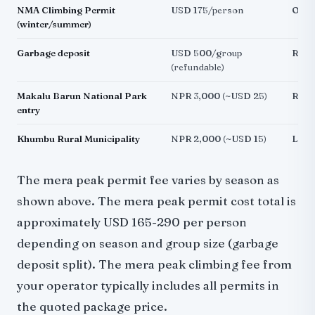
NMA Climbing Permit
USD 175/person
Off-
(winter/summer)
Garbage deposit
USD 500/group
Requ
(refundable)
Makalu Barun National Park
NPR 3,000 (~USD 25)
Rout
entry
Khumbu Rural Municipality
NPR 2,000 (~USD 15)
Local
The mera peak permit fee varies by season as
shown above. The mera peak permit cost total is
approximately USD 165-290 per person
depending on season and group size (garbage
deposit split). The mera peak climbing fee from
your operator typically includes all permits in
the quoted package price.