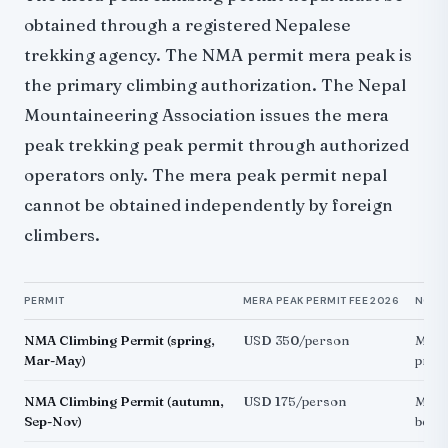
obtained through a registered Nepalese
trekking agency. The NMA permit mera peak is
the primary climbing authorization. The Nepal
Mountaineering Association issues the mera
peak trekking peak permit through authorized
operators only. The mera peak permit nepal
cannot be obtained independently by foreign
climbers.
PERMIT
MERA PEAK PERMIT FEE 2026
NOTE
NMA Climbing Permit (spring,
USD 350/person
Mera 
Mar-May)
pre
NMA Climbing Permit (autumn,
USD 175/person
Mera
Sep-Nov)
best 