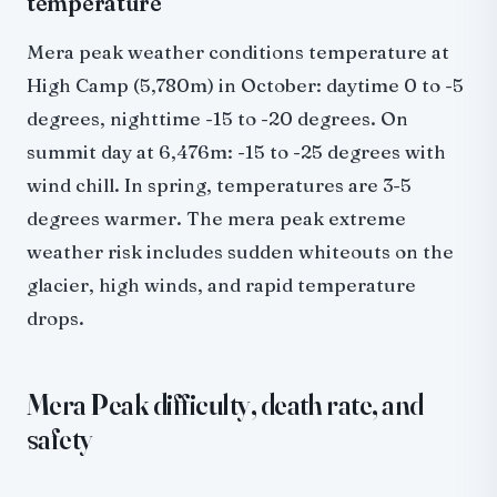
temperature
Mera peak weather conditions temperature at
High Camp (5,780m) in October: daytime 0 to -5
degrees, nighttime -15 to -20 degrees. On
summit day at 6,476m: -15 to -25 degrees with
wind chill. In spring, temperatures are 3-5
degrees warmer. The mera peak extreme
weather risk includes sudden whiteouts on the
glacier, high winds, and rapid temperature
drops.
Mera Peak difficulty, death rate, and
safety