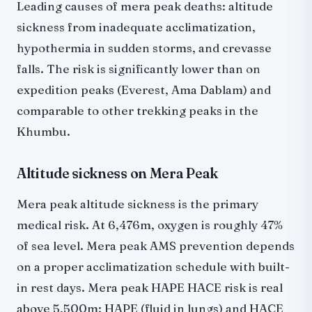
Leading causes of mera peak deaths: altitude
sickness from inadequate acclimatization,
hypothermia in sudden storms, and crevasse
falls. The risk is significantly lower than on
expedition peaks (Everest, Ama Dablam) and
comparable to other trekking peaks in the
Khumbu.
Altitude sickness on Mera Peak
Mera peak altitude sickness is the primary
medical risk. At 6,476m, oxygen is roughly 47%
of sea level. Mera peak AMS prevention depends
on a proper acclimatization schedule with built-
in rest days. Mera peak HAPE HACE risk is real
above 5,500m: HAPE (fluid in lungs) and HACE