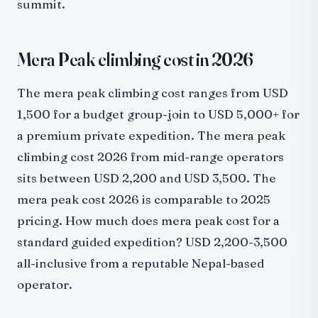
summit.
Mera Peak climbing cost in 2026
The mera peak climbing cost ranges from USD
1,500 for a budget group-join to USD 5,000+ for
a premium private expedition. The mera peak
climbing cost 2026 from mid-range operators
sits between USD 2,200 and USD 3,500. The
mera peak cost 2026 is comparable to 2025
pricing. How much does mera peak cost for a
standard guided expedition? USD 2,200-3,500
all-inclusive from a reputable Nepal-based
operator.