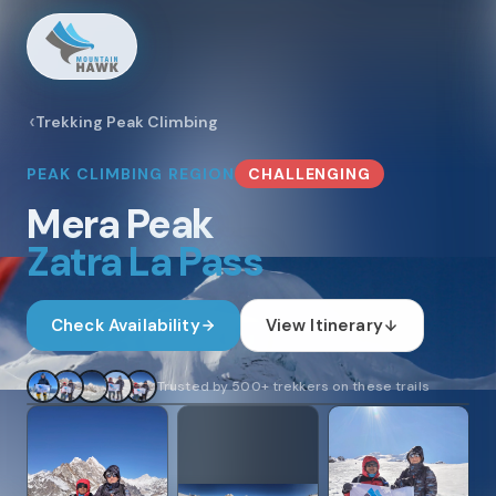
Trekking Peak Climbing
PEAK CLIMBING
REGION
CHALLENGING
Mera Peak
Zatra La Pass
Check Availability
View Itinerary
1
/
5
Trusted by 500+ trekkers on these trails