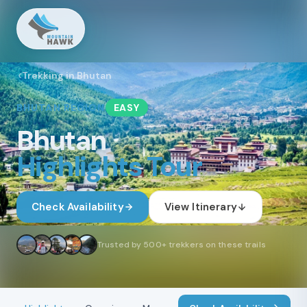
Trekking in Bhutan
BHUTAN
REGION
EASY
Bhutan
Highlights Tour
Check Availability
View Itinerary
Trusted by 500+ trekkers on these trails