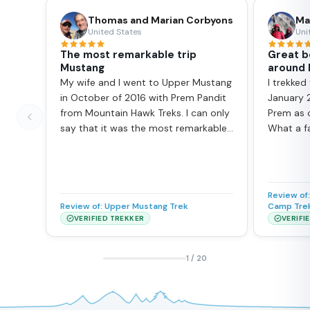
Thomas and Marian Corbyons
Ma
United States
Uni
The most remarkable trip
Great b
Mustang
around
My wife and I went to Upper Mustang
I trekked
in October of 2016 with Prem Pandit
January 
from Mountain Hawk Treks. I can only
Prem as o
say that it was the most remarkable
What a f
trip we’ve ever been on. Mustang is
he is, a b
vast, stark, raw, remote, and to date,
ensures 
unspoiled. The landscape is most
guest hou
reminiscent of the old American
and also 
Review of
West, just bigger, and with the
guide ar
Review of:
Upper Mustang Trek
Camp Tre
Himalayas as the backdrop, and more
Kathman
VERIFIED TREKKER
VERIFI
spectacular. It is high desert with
return. I 
altitudes ranging from 2800 to 4000
recomme
1
/
20
meters (9000 to 13,500 ft). Daytime
to other
temperatures were a comfortable
have boo
15C (60F), nighttime approaching 0C
EBC later 