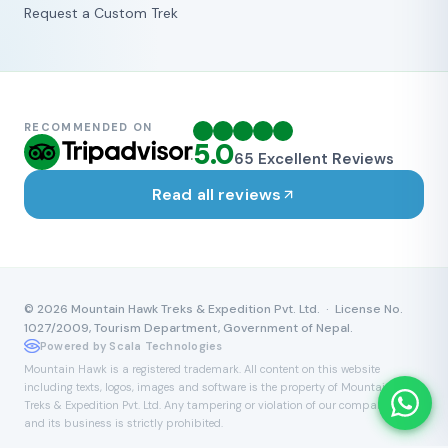
Request a Custom Trek
RECOMMENDED ON
5.0
65
Excellent Reviews
Read all reviews
©
2026
Mountain Hawk Treks & Expedition Pvt. Ltd. · License No.
1027/2009, Tourism Department, Government of Nepal.
Powered by Scala Technologies
Mountain Hawk is a registered trademark. All content on this website
including texts, logos, images and software is the property of Mountain Hawk
Treks & Expedition Pvt. Ltd. Any tampering or violation of our company name
and its business is strictly prohibited.