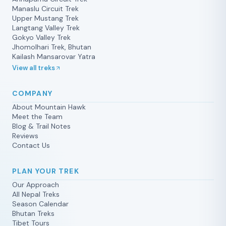
it was added because we needed an
Manaslu Circuit Trek
Upper Mustang Trek
extra day in Lo Manthang which
Langtang Valley Trek
changed the original itinerary. Prem is
Gokyo Valley Trek
passionate about what he does. He is
Jhomolhari Trek, Bhutan
very well informed about the wildlife,
Kailash Mansarovar Yatra
the cultural and the religious aspects
View all treks
of this region. He loves trekking and it
shows. His thoughtfulness and insight
COMPANY
made sure we had a successful trip. I
About Mountain Hawk
recommend him highly to anyone
Meet the Team
who wants a real adventure. Prem is
Blog & Trail Notes
honest, considerate, and highly
Reviews
respected in the villages and among
Contact Us
his peers. He will not let you down.
This was our second trek with
PLAN YOUR TREK
Mountain Hawk, and we’d go again
Our Approach
with Prem.
All Nepal Treks
Season Calendar
Bhutan Treks
Tibet Tours