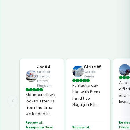
Tripadvisor
65
reviews in TripAdvisor
Joe64
Claire W
Greater
Nairobi,
London,
Kenya
United
As a 
Fantastic day
Kingdom
diffe
hike with Prem
Mountain Hawk
and f
Pandit to
looked after us
level
Nagarjun Hill.
from the time
went 
Beautiful views,
we landed in
way t
great stories,
Kathmandu right
indivi
Review of:
Review
wonderful
to the time we
we al
Annapurna Base
Review of:
Evere