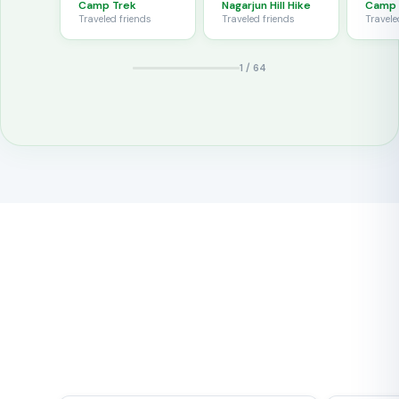
snacks and
Camp Trek
Nagarjun Hill Hike
Camp 
left for London.
our g
good humour
Traveled
friends
Traveled
friends
Travel
Service with a
reach
throughout.
personal touch!
Base
1
/
64