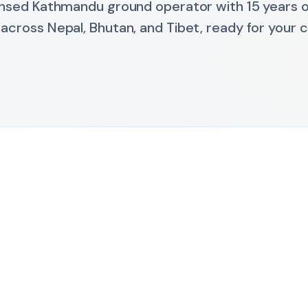
nsed Kathmandu ground operator with 15 years on
 across Nepal, Bhutan, and Tibet, ready for your cl