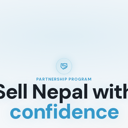
TREKKING REGIONS
ADVENT
Annapurna Region
Trekkin
Everest Region
Tours In
Langtang Region
Short H
Manaslu
Mountai
Dolpo & Far Western Nepal
Day Hik
PARTNERSHIP PROGRAM
Sell Nepal wit
Upper Mustang
White W
Makalu & Kanchenjunga
Wildlife
confidence