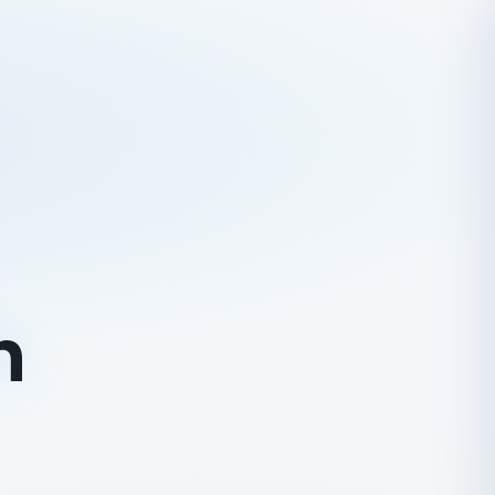
URES
g Peak Climbing
 Nepal
olidays
n Expedition
ing
h
ater Rafting
 Safaris