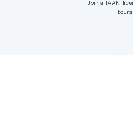
Join a TAAN-lice
tours