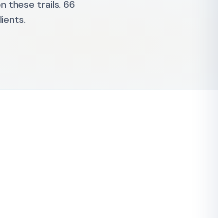
 these trails. 66
ients.