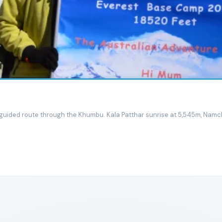
guided route through the Khumbu. Kala Patthar sunrise at 5,545m, Namch