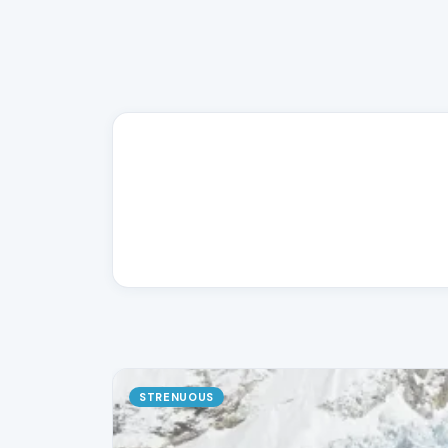
STRENUOUS