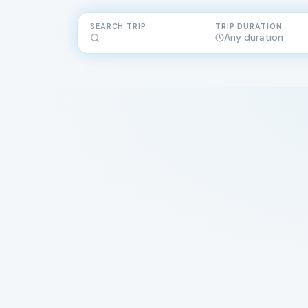
SEARCH TRIP
TRIP DURATION
Any duration
DESTINATIONS
across three c