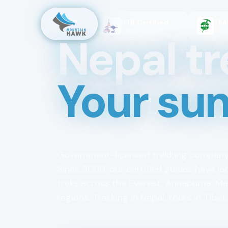
NTB Certified
TAAN Me
65
reviews
Nepal Tourism Board
Since 2009
Nepal tr
Your su
Government-licensed trekking company
Since 2009, our certified guides have le
treks across the Everest, Annapurna, M
regions. Trekking in Nepal, tours in Tibet