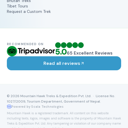
Bhutan Treks
Tibet Tours
Request a Custom Trek
RECOMMENDED ON
5.0
65
Excellent Reviews
Read all reviews
©
2026
Mountain Hawk Treks & Expedition Pvt. Ltd. · License No.
1027/2009, Tourism Department, Government of Nepal.
Powered by Scala Technologies
Mountain Hawk is a registered trademark. All content on this website
including texts, logos, images and software is the property of Mountain Hawk
Treks & Expedition Pvt. Ltd. Any tampering or violation of our company name