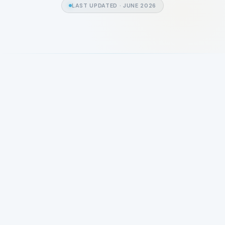
LAST UPDATED ·
JUNE 2026