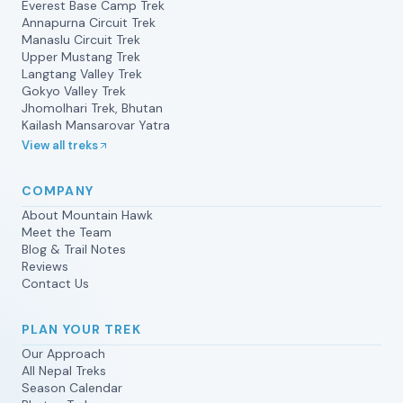
Everest Base Camp Trek
Annapurna Circuit Trek
Manaslu Circuit Trek
Upper Mustang Trek
Langtang Valley Trek
Gokyo Valley Trek
Jhomolhari Trek, Bhutan
Kailash Mansarovar Yatra
View all treks
COMPANY
About Mountain Hawk
Meet the Team
Blog & Trail Notes
Reviews
Contact Us
PLAN YOUR TREK
Our Approach
All Nepal Treks
Season Calendar