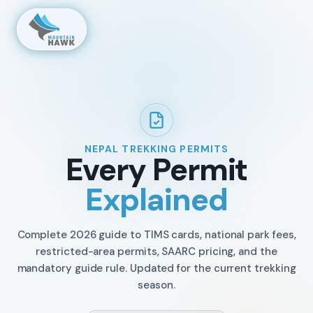
NEPAL TREKKING PERMITS
Every Permit
Explained
Complete 2026 guide to TIMS cards, national park fees,
restricted-area permits, SAARC pricing, and the
mandatory guide rule. Updated for the current trekking
season.