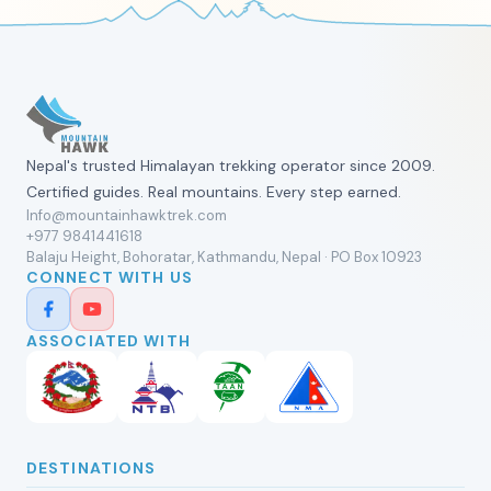
Nepal's trusted Himalayan trekking operator since 2009.
Certified guides. Real mountains. Every step earned.
Info@mountainhawktrek.com
+977 9841441618
Balaju Height, Bohoratar, Kathmandu, Nepal · PO Box 10923
CONNECT WITH US
ASSOCIATED WITH
DESTINATIONS