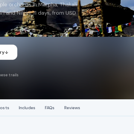
le orchards in Marpha, Thakali
i and Nilgiri. 11 days, from USD
ry
ese trails
osts
Includes
FAQs
Reviews