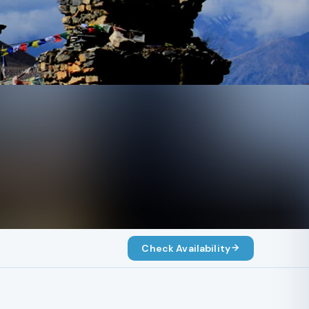
Check Availability