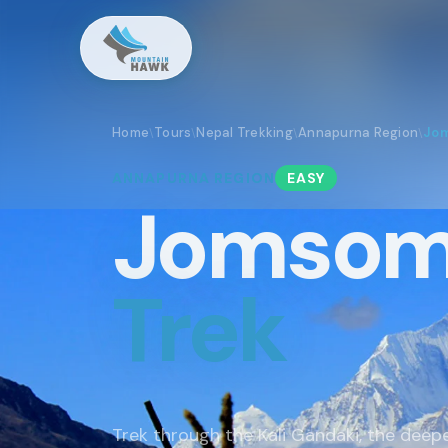
Home
Tours
Nepal Trekking
Annapurna Region
Jom
\
\
\
\
ANNAPURNA
REGION
EASY
Jomsom
Trek
Trek through the Kali Gandaki, the deep