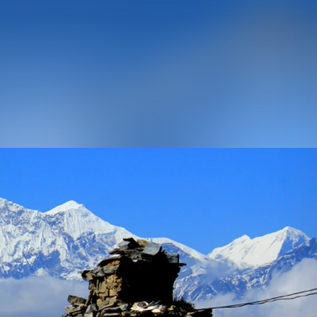
URES
g Peak Climbing
 Nepal
olidays
n Expedition
ing
ater Rafting
 Safaris
SCROLL