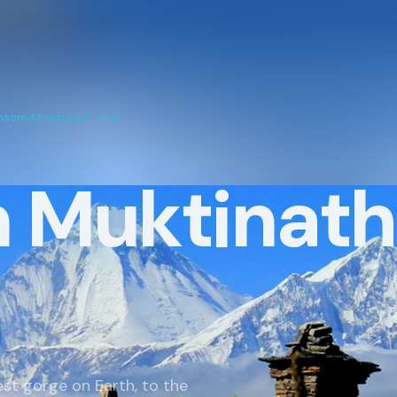
TREKKING REGIONS
ADVENT
Annapurna Region
Trekkin
som Muktinath Trek
Everest Region
Tours In
Langtang Region
Short H
 Muktinath
Manaslu
Mountai
Dolpo & Far Western Nepal
Day Hik
Upper Mustang
White W
Makalu & Kanchenjunga
Wildlife
est gorge on Earth, to the