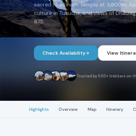
sacred Muktinath Temple at 3,800m. App
culture in Tukuche, and views of Dhaulagir
875.
Check Availability
View Itinera
Trusted by 500+ trekkers on th
Highlights
Overview
Map
Itinerary
C