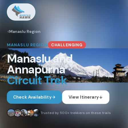
Manaslu Region
MANASLU
REGION
CHALLENGING
Manaslu and
Annapurna
Circuit Trek
Check Availability
View Itinerary
Trusted by 500+ trekkers on these trails