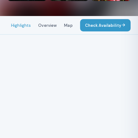
Highlights
Overview
Map
Itinerary
Check Availability
Costs
Include
Dhaulagiri