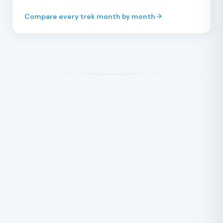
Compare every trek month by month
STRENUOUS