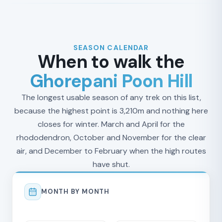
SEASON CALENDAR
When to walk the
Ghorepani Poon Hill
The longest usable season of any trek on this list,
because the highest point is 3,210m and nothing here
closes for winter. March and April for the
rhododendron, October and November for the clear
air, and December to February when the high routes
have shut.
MONTH BY MONTH