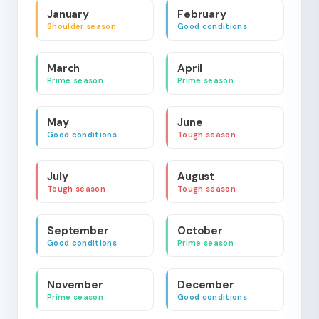
January
February
Shoulder season
Good conditions
March
April
Prime season
Prime season
May
June
Good conditions
Tough season
July
August
Tough season
Tough season
September
October
Good conditions
Prime season
November
December
Prime season
Good conditions