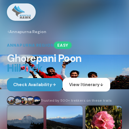
Annapurna Region
ANNAPURNA
REGION
EASY
Ghorepani Poon
Hill Trek
Check Availability
View Itinerary
1
/
30
Trusted by 500+ trekkers on these trails