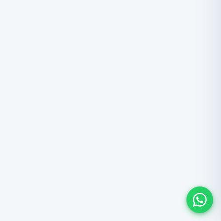
ANNAPURNA
Annapurna Circuit Trek
Circle the entire Annapurna massif in 16 days, crossing
Thorong La Pass at 5,416m. Six climate zones from rice
paddies to trans-Himalayan desert, a Manang
acclimatization day, Muktinath temple, and the deepest
gorge on Earth. From USD 1,325 all-inclusive.
16 Days
5,416m
$
1,325
From