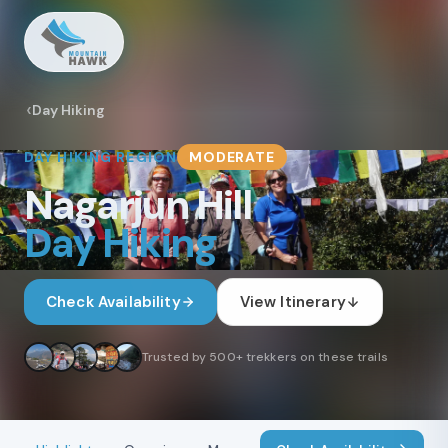
Day Hiking
DAY HIKING
REGION
MODERATE
Nagarjun Hill
Day Hiking
Check Availability
View Itinerary
Trusted by 500+ trekkers on these trails