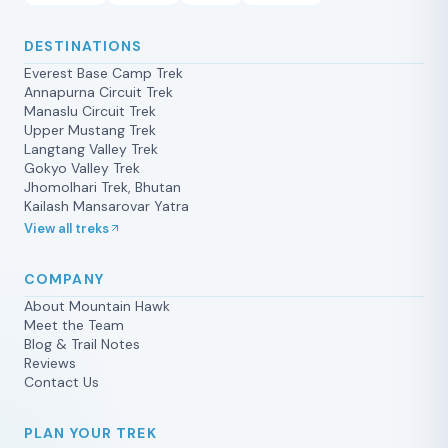
DESTINATIONS
Everest Base Camp Trek
Annapurna Circuit Trek
Manaslu Circuit Trek
Upper Mustang Trek
Langtang Valley Trek
Gokyo Valley Trek
Jhomolhari Trek, Bhutan
Kailash Mansarovar Yatra
View all treks
COMPANY
About Mountain Hawk
Meet the Team
Blog & Trail Notes
Reviews
Contact Us
PLAN YOUR TREK