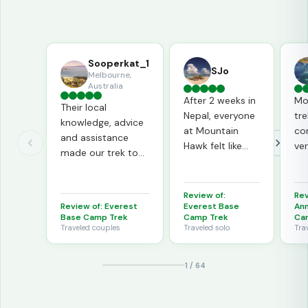
Sooperkat_1
SJo
Melbourne,
Australia
After 2 weeks in
Mo
Their local
Nepal, everyone
tre
knowledge, advice
at Mountain
co
and assistance
Hawk felt like
ve
made our trek to
family. Prem and
pr
EBC very enjoyable.
Badri are
pro
The
wonderful!
mi
Review of:
Rev
professionalism
ar
Review of:
Everest
Everest Base
An
extended onto the
Base Camp Trek
Camp Trek
Ca
wo
trek.
Traveled
couples
Traveled
solo
Tra
in 
our
1
/
64