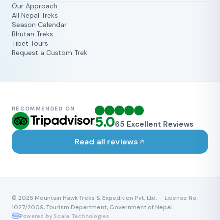
Our Approach
All Nepal Treks
Season Calendar
Bhutan Treks
Tibet Tours
Request a Custom Trek
RECOMMENDED ON
5.0
65
Excellent Reviews
Read all reviews
©
2026
Mountain Hawk Treks & Expedition Pvt. Ltd. · License No.
1027/2009, Tourism Department, Government of Nepal.
Powered by Scala Technologies