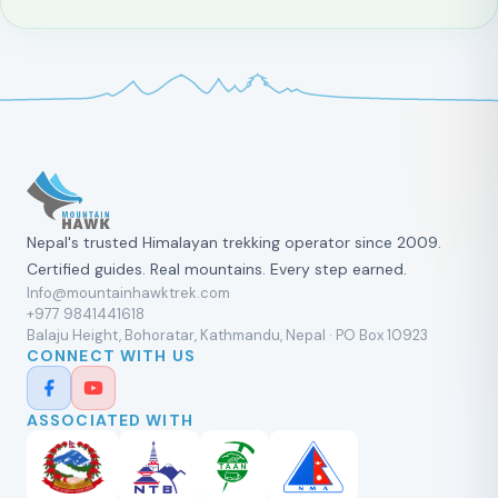
Nepal's trusted Himalayan trekking operator since 2009.
Certified guides. Real mountains. Every step earned.
Info@mountainhawktrek.com
+977 9841441618
Balaju Height, Bohoratar, Kathmandu, Nepal · PO Box 10923
CONNECT WITH US
ASSOCIATED WITH