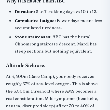
Why It Is Easier Than ABC
Duration:
5 to 7 trekking days vs 10 to 12.
Cumulative fatigue:
Fewer days means less
accumulated tiredness.
Stone staircases:
ABC has the brutal
Chhomrong staircase descent. Mardi has
steep sections but nothing equivalent.
Altitude Sickness
At 4,500m (Base Camp), your body receives
roughly 57% of sea-level oxygen. This is above
the 3,500m threshold where AMS becomes a
real consideration. Mild symptoms (headache,
nausea, disrupted sleep) affect 30 to 40% of