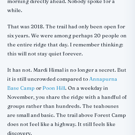
Fitness Benchmark
morning directly ahead. Nobody spoke for a
What It Costs: Full 2026 Breakdown
while.
Option 1: Organized Trek (From $625)
That was 2018. The trail had only been open for
Option 2: Budget Independent (With Mandatory Guide)
six years. We were among perhaps 20 people on
SAARC Nationals
the entire ridge that day. I remember thinking:
Permits and Regulations: 2026 Rules
this will not stay quiet forever.
Best Time to Trek: Month-by-Month
The Teahouse Situation: An Honest Warning
It has not. Mardi Himal is no longer a secret. But
Mardi Himal vs Other Treks
it is still uncrowded compared to
Annapurna
Mardi Himal vs Poon Hill
Base Camp
or
Poon Hill
. On a weekday in
Mardi Himal vs ABC
November, you share the ridge with a handful of
Wildlife on the Ridge
groups rather than hundreds. The teahouses
What to Pack
are small and basic. The trail above Forest Camp
Mardi-Specific Additions
does not feel like a highway. It still feels like
Getting There
discovery.