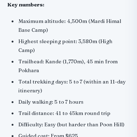
Key numbers:
Maximum altitude: 4,500m (Mardi Himal
Base Camp)
Highest sleeping point: 3,580m (High
Camp)
Trailhead: Kande (1,770m), 45 min from
Pokhara
Total trekking days: 5 to 7 (within an 11-day
itinerary)
Daily walking: 5 to 7 hours
Trail distance: 41 to 45km round trip
Difficulty: Easy (but harder than Poon Hill)
Guided cost: From $625