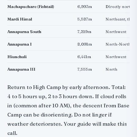
Machapuchare (Fishtail)
6,993m
Directly north, 
Mardi Himal
5,587m
Northeast, the p
Annapurna South
7,219m
Northwest
Annapurna I
8,091m
North-Northwe
Hiunchuli
6,441m
Northwest
Annapurna III
7,555m
North
Return to High Camp by early afternoon. Total:
4 to 5 hours up, 2 to 3 hours down. If cloud rolls
in (common after 10 AM), the descent from Base
Camp can be disorienting. Do not linger if
weather deteriorates. Your guide will make this
call.