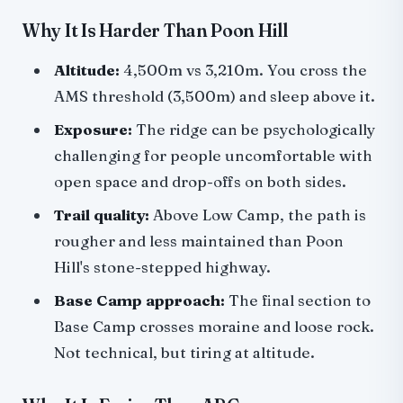
Why It Is Harder Than Poon Hill
Altitude:
4,500m vs 3,210m. You cross the
AMS threshold (3,500m) and sleep above it.
Exposure:
The ridge can be psychologically
challenging for people uncomfortable with
open space and drop-offs on both sides.
Trail quality:
Above Low Camp, the path is
rougher and less maintained than Poon
Hill's stone-stepped highway.
Base Camp approach:
The final section to
Base Camp crosses moraine and loose rock.
Not technical, but tiring at altitude.