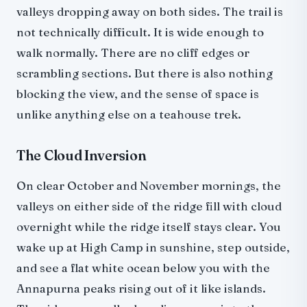
valleys dropping away on both sides. The trail is
not technically difficult. It is wide enough to
walk normally. There are no cliff edges or
scrambling sections. But there is also nothing
blocking the view, and the sense of space is
unlike anything else on a teahouse trek.
The Cloud Inversion
On clear October and November mornings, the
valleys on either side of the ridge fill with cloud
overnight while the ridge itself stays clear. You
wake up at High Camp in sunshine, step outside,
and see a flat white ocean below you with the
Annapurna peaks rising out of it like islands.