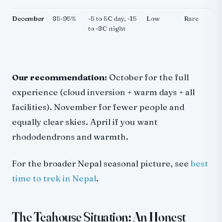
December
85-95%
-5 to 5C day, -15
Low
Rare
to -8C night
Our recommendation:
October for the full
experience (cloud inversion + warm days + all
facilities). November for fewer people and
equally clear skies. April if you want
rhododendrons and warmth.
For the broader Nepal seasonal picture, see
best
time to trek in Nepal
.
The Teahouse Situation: An Honest