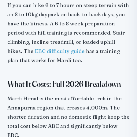
If you can hike 6 to 7 hours on steep terrain with
an 8 to 10kg daypack on back-to-back days, you
have the fitness. A 6 to 8 week preparation
period with hill training is recommended. Stair
climbing, incline treadmill, or loaded uphill
hikes. The
EBC difficulty guide
has a training
plan that works for Mardi too.
What It Costs: Full 2026 Breakdown
Mardi Himal is the most affordable trek in the
Annapurna region that crosses 4,000m. The
shorter duration and no domestic flight keep the
total cost below ABC and significantly below
EBC.