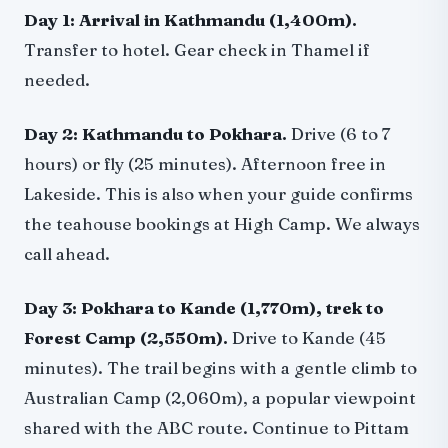
Day 1: Arrival in Kathmandu (1,400m).
Transfer to hotel. Gear check in Thamel if
needed.
Day 2: Kathmandu to Pokhara.
Drive (6 to 7
hours) or fly (25 minutes). Afternoon free in
Lakeside. This is also when your guide confirms
the teahouse bookings at High Camp. We always
call ahead.
Day 3: Pokhara to Kande (1,770m), trek to
Forest Camp (2,550m).
Drive to Kande (45
minutes). The trail begins with a gentle climb to
Australian Camp (2,060m), a popular viewpoint
shared with the ABC route. Continue to Pittam