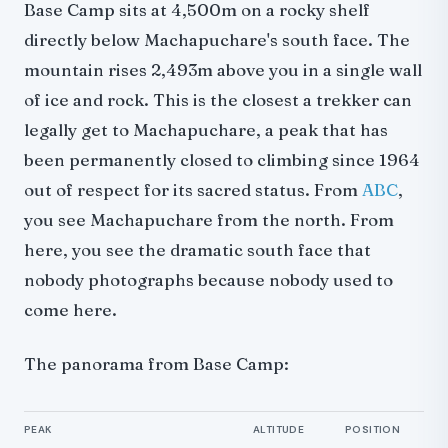
Base Camp sits at 4,500m on a rocky shelf
directly below Machapuchare's south face. The
mountain rises 2,493m above you in a single wall
of ice and rock. This is the closest a trekker can
legally get to Machapuchare, a peak that has
been permanently closed to climbing since 1964
out of respect for its sacred status. From
ABC
,
you see Machapuchare from the north. From
here, you see the dramatic south face that
nobody photographs because nobody used to
come here.
The panorama from Base Camp:
PEAK
ALTITUDE
POSITION