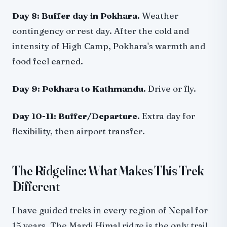
Day 8: Buffer day in Pokhara.
Weather
contingency or rest day. After the cold and
intensity of High Camp, Pokhara's warmth and
food feel earned.
Day 9: Pokhara to Kathmandu.
Drive or fly.
Day 10-11: Buffer/Departure.
Extra day for
flexibility, then airport transfer.
The Ridgeline: What Makes This Trek
Different
I have guided treks in every region of Nepal for
15 years. The Mardi Himal ridge is the only trail