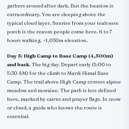
gathers around after dark. But the location is
extraordinary. You are sleeping above the
typical cloud layer. Sunrise from your teahouse
porch is the reason people come here. 6 to 7
hours walking, +1,030m elevation.
Day 5: High Camp to Base Camp (4,500m)
and back.
The big day. Depart early (5:00 to
5:30 AM) for the climb to Mardi Himal Base
Camp. The trail above High Camp crosses alpine
meadow and moraine. The path is less defined
here, marked by cairns and prayer flags. In snow
or cloud, a guide who knows the route is
essential.