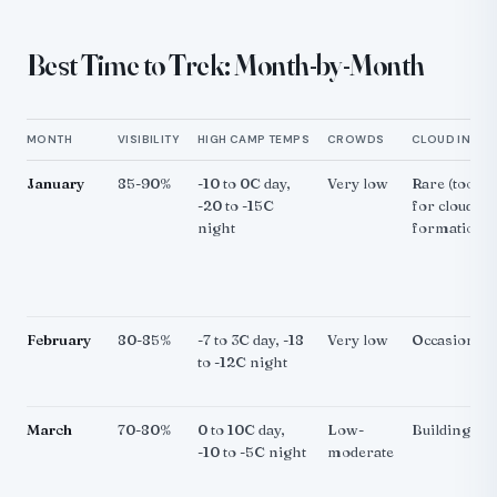
Best Time to Trek: Month-by-Month
MONTH
VISIBILITY
HIGH CAMP TEMPS
CROWDS
CLOUD INVER
January
85-90%
-10 to 0C day,
Very low
Rare (too co
-20 to -15C
for cloud
night
formation)
February
80-85%
-7 to 3C day, -18
Very low
Occasional
to -12C night
March
70-80%
0 to 10C day,
Low-
Building
-10 to -5C night
moderate