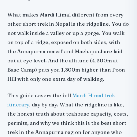
Practical Tips
Why Mardi Himal
What makes Mardi Himal different from every
other short trek in Nepal is the ridgeline. You do
not walk inside a valley or up a gorge. You walk
on top of a ridge, exposed on both sides, with
the Annapurna massif and Machapuchare laid
out at eye level. And the altitude (4,500m at
Base Camp) puts you 1,300m higher than Poon
Hill with only one extra day of walking.
This guide covers the full
Mardi Himal trek
itinerary
, day by day. What the ridgeline is like,
the honest truth about teahouse capacity, costs,
permits, and why we think this is the best short
trek in the Annapurna region for anyone who