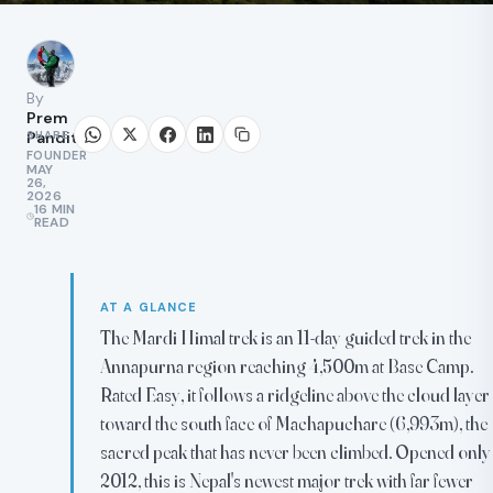
By
Prem
SHARE
Pandit
FOUNDER
MAY
26,
2026
16 MIN
READ
AT A GLANCE
The Mardi Himal trek is an 11-day guided trek in the
Annapurna region reaching 4,500m at Base Camp.
Rated Easy, it follows a ridgeline above the cloud layer
toward the south face of Machapuchare (6,993m), the
sacred peak that has never been climbed. Opened only
2012, this is Nepal's newest major trek with far fewer