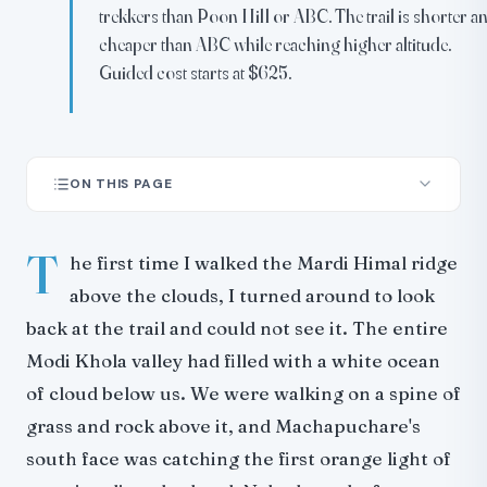
trekkers than Poon Hill or ABC. The trail is shorter a
cheaper than ABC while reaching higher altitude.
Guided cost starts at $625.
ON THIS PAGE
Route Overview
T
Day-by-Day Itinerary
he first time I walked the Mardi Himal ridge
The Ridgeline: What Makes This Trek Different
above the clouds, I turned around to look
The Cloud Inversion
back at the trail and could not see it. The entire
Difficulty and Physical Demands
Modi Khola valley had filled with a white ocean
Why It Is Harder Than Poon Hill
of cloud below us. We were walking on a spine of
Why It Is Easier Than ABC
grass and rock above it, and Machapuchare's
Altitude Sickness
south face was catching the first orange light of