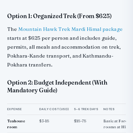
Option 1: Organized Trek (From $625)
The
Mountain Hawk Trek Mardi Himal package
starts at $625 per person and includes guide,
permits, all meals and accommodation on trek,
Pokhara-Kande transport, and Kathmandu-
Pokhara transfers.
Option 2: Budget Independent (With
Mandatory Guide)
EXPENSE
DAILY COST (USD)
5-6 TREK DAYS
NOTES
Teahouse
$3-15
$15-75
Basic at Forest
room
rooms at High 