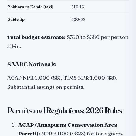
Pokhara to Kande (taxi)
$10-15
Guide tip
$20-35
Total budget estimate:
$350 to $550 per person
all-in.
SAARC Nationals
ACAP NPR 1,000 ($8), TIMS NPR 1,000 ($8).
Substantial savings on permits.
Permits and Regulations: 2026 Rules
ACAP (Annapurna Conservation Area
Permit):
NPR 3,000 (~$23) for foreigners.