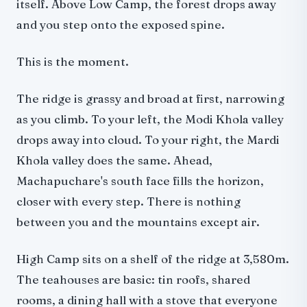
itself. Above Low Camp, the forest drops away
and you step onto the exposed spine.
This is the moment.
The ridge is grassy and broad at first, narrowing
as you climb. To your left, the Modi Khola valley
drops away into cloud. To your right, the Mardi
Khola valley does the same. Ahead,
Machapuchare's south face fills the horizon,
closer with every step. There is nothing
between you and the mountains except air.
High Camp sits on a shelf of the ridge at 3,580m.
The teahouses are basic: tin roofs, shared
rooms, a dining hall with a stove that everyone