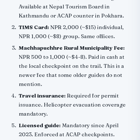
Available at Nepal Tourism Board in
Kathmandu or ACAP counter in Pokhara.
TIMS Card:
NPR 2,000 (~$15) individual,
NPR 1,000 (~$8) group. Same offices.
Machhapuchhre Rural Municipality Fee:
NPR 500 to 1,000 (~$4-8). Paid in cash at
the local checkpoint on the trail. This is a
newer fee that some older guides do not
mention.
Travel insurance:
Required for permit
issuance. Helicopter evacuation coverage
mandatory.
Licensed guide:
Mandatory since April
2023. Enforced at ACAP checkpoints.