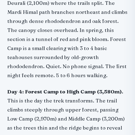
Deurali (2,100m) where the trails split. The
Mardi Himal path branches northeast and climbs
through dense rhododendron and oak forest.
The canopy closes overhead. In spring, this
section is a tunnel of red and pink bloom. Forest
Camp is a small clearing with 3 to 4 basic
teahouses surrounded by old-growth
rhododendron. Quiet. No phone signal. The first
night feels remote. 5 to 6 hours walking.
Day 4: Forest Camp to High Camp (3,580m).
This is the day the trek transforms. The trail
climbs steeply through upper forest, passing
Low Camp (2,970m) and Middle Camp (3,200m)
as the trees thin and the ridge begins to reveal