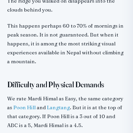
The ridge you walked on disappears into the
clouds behind you.
This happens perhaps 60 to 70% of mornings in
peak season. It is not guaranteed. But when it
happens, it is among the most striking visual
experiences available in Nepal without climbing
a mountain.
Difficulty and Physical Demands
We rate Mardi Himal as Easy, the same category
as
Poon Hill
and
Langtang
. But it is at the top of
that category. If Poon Hill is a 3 out of 10 and
ABC is a 5, Mardi Himal is a 4.5.