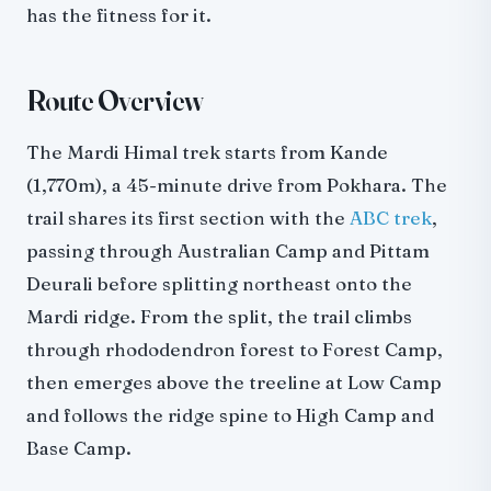
has the fitness for it.
Route Overview
The Mardi Himal trek starts from Kande
(1,770m), a 45-minute drive from Pokhara. The
trail shares its first section with the
ABC trek
,
passing through Australian Camp and Pittam
Deurali before splitting northeast onto the
Mardi ridge. From the split, the trail climbs
through rhododendron forest to Forest Camp,
then emerges above the treeline at Low Camp
and follows the ridge spine to High Camp and
Base Camp.