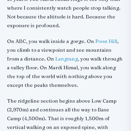
where I consistently watch people stop talking.
Not because the altitude is hard. Because the
exposure is profound.
On ABC, you walk inside a gorge. On
Poon Hill
,
you climb to a viewpoint and see mountains
from a distance. On
Langtang
, you walk through
a valley floor. On Mardi Himal, you walk along
the top of the world with nothing above you
except the peaks themselves.
The ridgeline section begins above Low Camp
(2,970m) and continues all the way to Base
Camp (4,500m). That is roughly 1,500m of
vertical walking on an exposed spine, with