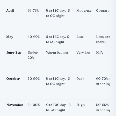
April
65-75%
5 to 14C day, -5
Moderate
Common
to 0C night
May
50-60%
8 to 16C day, 0
Low
Less comm
to 5C night
(haze)
June-Sep
Under
Warm but wet
Very low
N/A
20%
October
80-90%
5 to 14C day, -5
Peak
60-70% of
to 0C night
mornings
November
85-90%
0 to 10C day, -8
High
50-60% of
to -4C night
mornings