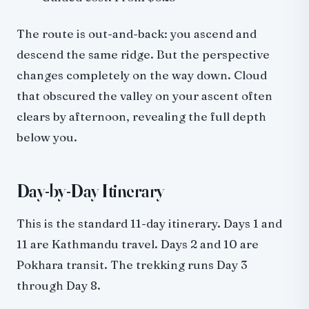
The route is out-and-back: you ascend and
descend the same ridge. But the perspective
changes completely on the way down. Cloud
that obscured the valley on your ascent often
clears by afternoon, revealing the full depth
below you.
Day-by-Day Itinerary
This is the standard 11-day itinerary. Days 1 and
11 are Kathmandu travel. Days 2 and 10 are
Pokhara transit. The trekking runs Day 3
through Day 8.