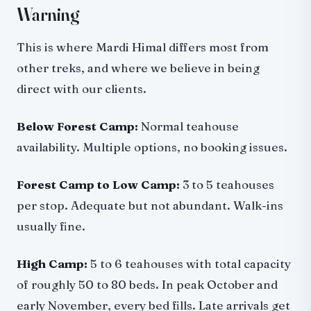
Warning
This is where Mardi Himal differs most from
other treks, and where we believe in being
direct with our clients.
Below Forest Camp:
Normal teahouse
availability. Multiple options, no booking issues.
Forest Camp to Low Camp:
3 to 5 teahouses
per stop. Adequate but not abundant. Walk-ins
usually fine.
High Camp:
5 to 6 teahouses with total capacity
of roughly 50 to 80 beds. In peak October and
early November, every bed fills. Late arrivals get