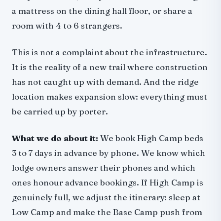
a mattress on the dining hall floor, or share a
room with 4 to 6 strangers.
This is not a complaint about the infrastructure.
It is the reality of a new trail where construction
has not caught up with demand. And the ridge
location makes expansion slow: everything must
be carried up by porter.
What we do about it:
We book High Camp beds
3 to 7 days in advance by phone. We know which
lodge owners answer their phones and which
ones honour advance bookings. If High Camp is
genuinely full, we adjust the itinerary: sleep at
Low Camp and make the Base Camp push from