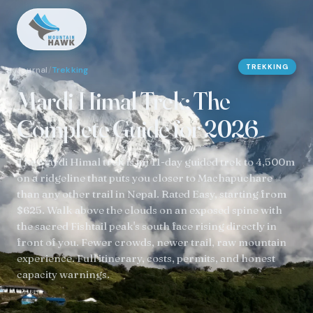
TREKKING
Journal
/
Trekking
Mardi Himal Trek: The
Complete Guide for 2026
The Mardi Himal trek is an 11-day guided trek to 4,500m
on a ridgeline that puts you closer to Machapuchare
than any other trail in Nepal. Rated Easy, starting from
$625. Walk above the clouds on an exposed spine with
the sacred Fishtail peak's south face rising directly in
front of you. Fewer crowds, newer trail, raw mountain
experience. Full itinerary, costs, permits, and honest
capacity warnings.