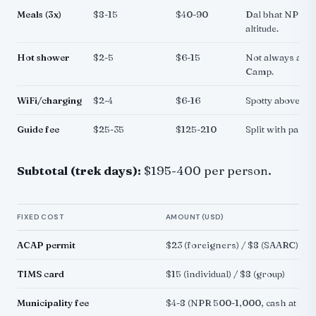
Meals (3x)
$8-15
$40-90
Dal bhat NPR 6
altitude.
Hot shower
$2-5
$6-15
Not always avai
Camp.
WiFi/charging
$2-4
$6-16
Spotty above Fo
Guide fee
$25-35
$125-210
Split with partn
Subtotal (trek days):
$195-400 per person.
FIXED COST
AMOUNT (USD)
ACAP permit
$23 (foreigners) / $8 (SAARC)
TIMS card
$15 (individual) / $8 (group)
Municipality fee
$4-8 (NPR 500-1,000, cash at che