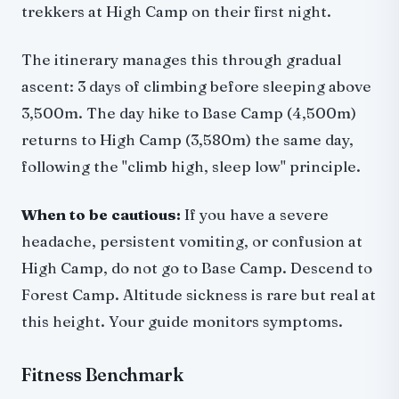
trekkers at High Camp on their first night.
The itinerary manages this through gradual
ascent: 3 days of climbing before sleeping above
3,500m. The day hike to Base Camp (4,500m)
returns to High Camp (3,580m) the same day,
following the "climb high, sleep low" principle.
When to be cautious:
If you have a severe
headache, persistent vomiting, or confusion at
High Camp, do not go to Base Camp. Descend to
Forest Camp. Altitude sickness is rare but real at
this height. Your guide monitors symptoms.
Fitness Benchmark