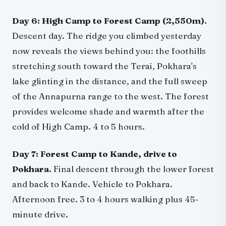
Day 6: High Camp to Forest Camp (2,550m).
Descent day. The ridge you climbed yesterday
now reveals the views behind you: the foothills
stretching south toward the Terai, Pokhara's
lake glinting in the distance, and the full sweep
of the Annapurna range to the west. The forest
provides welcome shade and warmth after the
cold of High Camp. 4 to 5 hours.
Day 7: Forest Camp to Kande, drive to
Pokhara.
Final descent through the lower forest
and back to Kande. Vehicle to Pokhara.
Afternoon free. 3 to 4 hours walking plus 45-
minute drive.