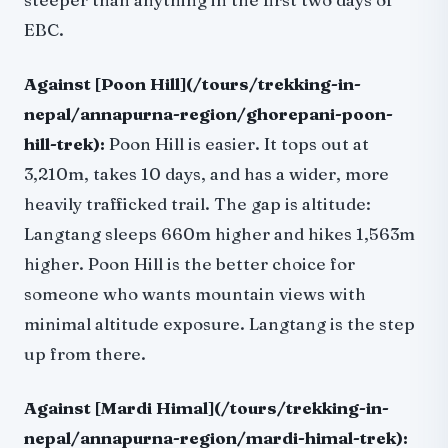
EBC.
Against [Poon Hill](/tours/trekking-in-
nepal/annapurna-region/ghorepani-poon-
hill-trek):
Poon Hill is easier. It tops out at
3,210m, takes 10 days, and has a wider, more
heavily trafficked trail. The gap is altitude:
Langtang sleeps 660m higher and hikes 1,563m
higher. Poon Hill is the better choice for
someone who wants mountain views with
minimal altitude exposure. Langtang is the step
up from there.
Against [Mardi Himal](/tours/trekking-in-
nepal/annapurna-region/mardi-himal-trek):