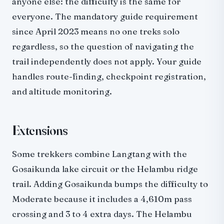
anyone else: the difficulty is the same for
everyone. The mandatory guide requirement
since April 2023 means no one treks solo
regardless, so the question of navigating the
trail independently does not apply. Your guide
handles route-finding, checkpoint registration,
and altitude monitoring.
Extensions
Some trekkers combine Langtang with the
Gosaikunda lake circuit or the Helambu ridge
trail. Adding Gosaikunda bumps the difficulty to
Moderate because it includes a 4,610m pass
crossing and 3 to 4 extra days. The Helambu