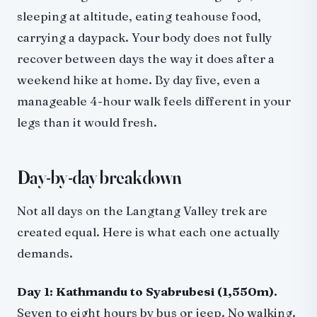
sleeping at altitude, eating teahouse food,
carrying a daypack. Your body does not fully
recover between days the way it does after a
weekend hike at home. By day five, even a
manageable 4-hour walk feels different in your
legs than it would fresh.
Day-by-day breakdown
Not all days on the Langtang Valley trek are
created equal. Here is what each one actually
demands.
Day 1: Kathmandu to Syabrubesi (1,550m).
Seven to eight hours by bus or jeep. No walking.