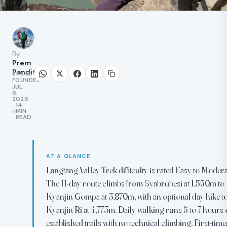
By
Prem
Pandit
SHARE
FOUNDER
JUL
6,
2026
14
MIN
READ
AT A GLANCE
Langtang Valley Trek difficulty is rated Easy to Modera
The 11-day route climbs from Syabrubesi at 1,550m to
Kyanjin Gompa at 3,870m, with an optional day hike t
Kyanjin Ri at 4,773m. Daily walking runs 5 to 7 hours
established trails with no technical climbing. First-time