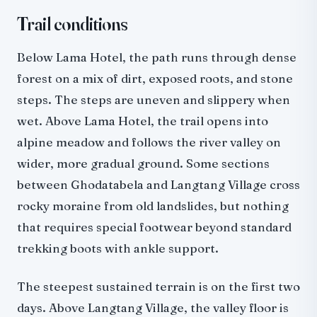
Trail conditions
Below Lama Hotel, the path runs through dense
forest on a mix of dirt, exposed roots, and stone
steps. The steps are uneven and slippery when
wet. Above Lama Hotel, the trail opens into
alpine meadow and follows the river valley on
wider, more gradual ground. Some sections
between Ghodatabela and Langtang Village cross
rocky moraine from old landslides, but nothing
that requires special footwear beyond standard
trekking boots with ankle support.
The steepest sustained terrain is on the first two
days. Above Langtang Village, the valley floor is