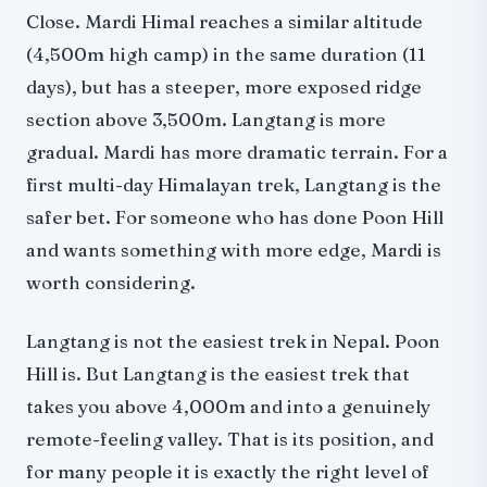
Close. Mardi Himal reaches a similar altitude
(4,500m high camp) in the same duration (11
days), but has a steeper, more exposed ridge
section above 3,500m. Langtang is more
gradual. Mardi has more dramatic terrain. For a
first multi-day Himalayan trek, Langtang is the
safer bet. For someone who has done Poon Hill
and wants something with more edge, Mardi is
worth considering.
Langtang is not the easiest trek in Nepal. Poon
Hill is. But Langtang is the easiest trek that
takes you above 4,000m and into a genuinely
remote-feeling valley. That is its position, and
for many people it is exactly the right level of