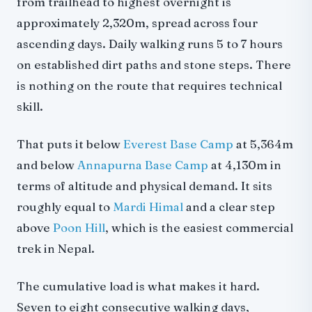
from trailhead to highest overnight is
approximately 2,320m, spread across four
ascending days. Daily walking runs 5 to 7 hours
on established dirt paths and stone steps. There
is nothing on the route that requires technical
skill.
That puts it below
Everest Base Camp
at 5,364m
and below
Annapurna Base Camp
at 4,130m in
terms of altitude and physical demand. It sits
roughly equal to
Mardi Himal
and a clear step
above
Poon Hill
, which is the easiest commercial
trek in Nepal.
The cumulative load is what makes it hard.
Seven to eight consecutive walking days,