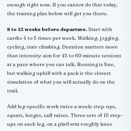
enough right now. If you cannot do that today,
the training plan below will get you there.
8 to 12 weeks before departure.
Start with
cardio 4 to 5 times per week. Walking, jogging,
cycling, stair climbing. Duration matters more
than intensity: aim for 45 to 60 minute sessions
at a pace where you can talk. Running is fine,
but walking uphill with a pack is the closest
simulation of what you will actually do on the
trail.
Add leg-specific work twice a week: step-ups,
squats, lunges, calf raises. Three sets of 15 step-
ups on each leg, on a platform roughly knee