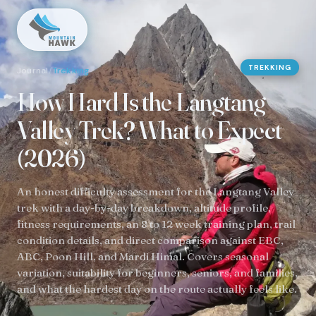
TREKKING
Journal
/
Trekking
How Hard Is the Langtang
Valley Trek? What to Expect
(2026)
An honest difficulty assessment for the Langtang Valley
trek with a day-by-day breakdown, altitude profile,
fitness requirements, an 8 to 12 week training plan, trail
condition details, and direct comparison against EBC,
ABC, Poon Hill, and Mardi Himal. Covers seasonal
variation, suitability for beginners, seniors, and families,
and what the hardest day on the route actually feels like.