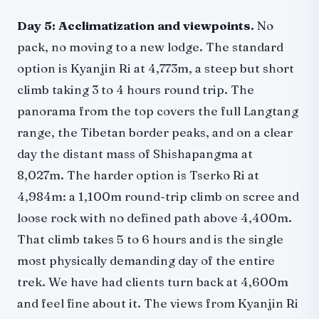
Day 5: Acclimatization and viewpoints.
No
pack, no moving to a new lodge. The standard
option is Kyanjin Ri at 4,773m, a steep but short
climb taking 3 to 4 hours round trip. The
panorama from the top covers the full Langtang
range, the Tibetan border peaks, and on a clear
day the distant mass of Shishapangma at
8,027m. The harder option is Tserko Ri at
4,984m: a 1,100m round-trip climb on scree and
loose rock with no defined path above 4,400m.
That climb takes 5 to 6 hours and is the single
most physically demanding day of the entire
trek. We have had clients turn back at 4,600m
and feel fine about it. The views from Kyanjin Ri