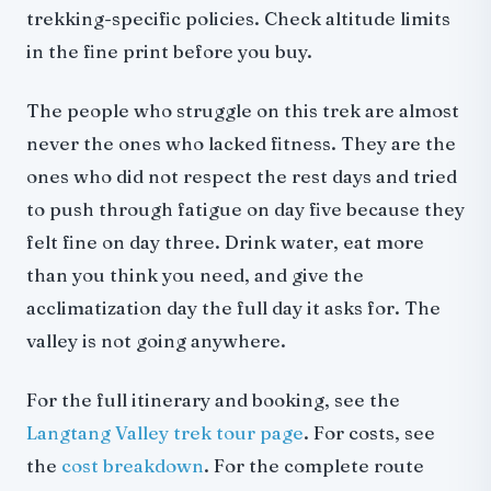
trekking-specific policies. Check altitude limits
in the fine print before you buy.
The people who struggle on this trek are almost
never the ones who lacked fitness. They are the
ones who did not respect the rest days and tried
to push through fatigue on day five because they
felt fine on day three. Drink water, eat more
than you think you need, and give the
acclimatization day the full day it asks for. The
valley is not going anywhere.
For the full itinerary and booking, see the
Langtang Valley trek tour page
. For costs, see
the
cost breakdown
. For the complete route