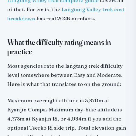
Langtang Valley trek complete guide
covers all
of that. For costs, the
Langtang Valley trek cost
breakdown
has real 2026 numbers.
What the difficulty rating means in
practice
Most agencies rate the langtang trek difficulty
level somewhere between Easy and Moderate.
Here is what that translates to on the ground:
Maximum overnight altitude is 3,870m at
Kyanjin Gompa. Maximum day-hike altitude is
4,773m at Kyanjin Ri, or 4,984m if you add the
optional Tserko Ri side trip. Total elevation gain