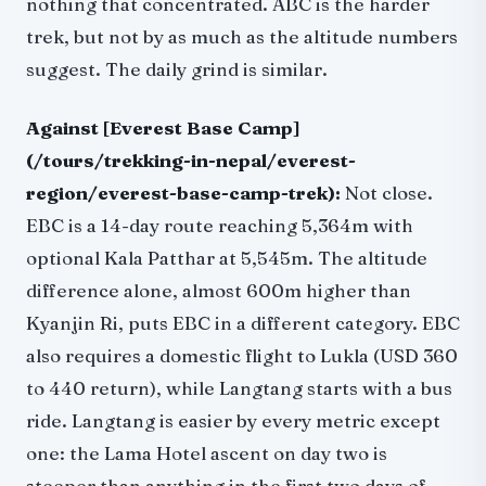
nothing that concentrated. ABC is the harder
trek, but not by as much as the altitude numbers
suggest. The daily grind is similar.
Against [Everest Base Camp]
(/tours/trekking-in-nepal/everest-
region/everest-base-camp-trek):
Not close.
EBC is a 14-day route reaching 5,364m with
optional Kala Patthar at 5,545m. The altitude
difference alone, almost 600m higher than
Kyanjin Ri, puts EBC in a different category. EBC
also requires a domestic flight to Lukla (USD 360
to 440 return), while Langtang starts with a bus
ride. Langtang is easier by every metric except
one: the Lama Hotel ascent on day two is
steeper than anything in the first two days of