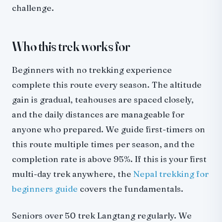
challenge.
Who this trek works for
Beginners with no trekking experience
complete this route every season. The altitude
gain is gradual, teahouses are spaced closely,
and the daily distances are manageable for
anyone who prepared. We guide first-timers on
this route multiple times per season, and the
completion rate is above 95%. If this is your first
multi-day trek anywhere, the
Nepal trekking for
beginners guide
covers the fundamentals.
Seniors over 50 trek Langtang regularly. We