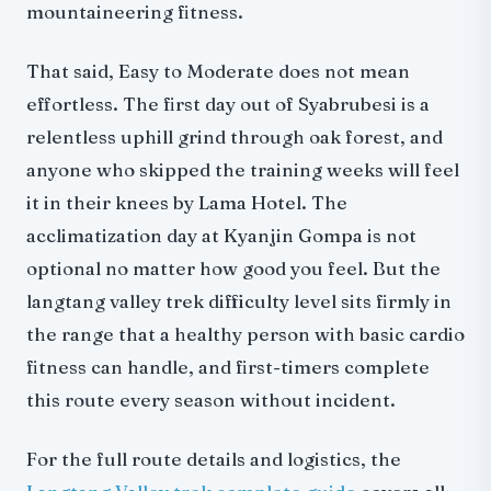
mountaineering fitness.
That said, Easy to Moderate does not mean
effortless. The first day out of Syabrubesi is a
relentless uphill grind through oak forest, and
anyone who skipped the training weeks will feel
it in their knees by Lama Hotel. The
acclimatization day at Kyanjin Gompa is not
optional no matter how good you feel. But the
langtang valley trek difficulty level sits firmly in
the range that a healthy person with basic cardio
fitness can handle, and first-timers complete
this route every season without incident.
For the full route details and logistics, the