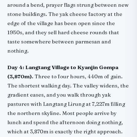
around a bend, prayer flags strung between new
stone buildings. The yak cheese factory at the
edge of the village has been open since the
1950s, and they sell hard cheese rounds that
taste somewhere between parmesan and
nothing.
Day 4: Langtang Village to Kyanjin Gompa
(3,870m).
Three to four hours, 440m of gain.
The shortest walking day. The valley widens, the
gradient eases, and you walk through yak
pastures with Langtang Lirung at 7,227m filling
the northern skyline. Most people arrive by
lunch and spend the afternoon doing nothing,
which at 3,870m is exactly the right approach.