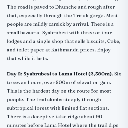
The road is paved to Dhunche and rough after
that, especially through the Trisuli gorge. Most
people are mildly carsick by arrival. There is a
small bazaar at Syabrubesi with three or four
lodges and a single shop that sells biscuits, Coke,
and toilet paper at Kathmandu prices. Enjoy
that while it lasts.
Day 2: Syabrubesi to Lama Hotel (2,380m).
Six
to seven hours, over 800m of elevation gain.
This is the hardest day on the route for most
people. The trail climbs steeply through
subtropical forest with limited flat sections.
There is a deceptive false ridge about 90
minutes before Lama Hotel where the trail dips