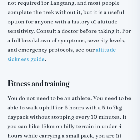
not required for Langtang, and most people
complete the trek without it, but it is a useful
option for anyone with a history of altitude
sensitivity. Consult a doctor before taking it. For
a full breakdown of symptoms, severity levels,
and emergency protocols, see our
altitude
sickness guide
.
Fitness and training
You do not need to be an athlete. You need to be
able to walk uphill for 6 hours with a 5 to 7kg
daypack without stopping every 10 minutes. If
you can hike 15km on hilly terrain in under 4
hours while carrying a small pack, you are fit