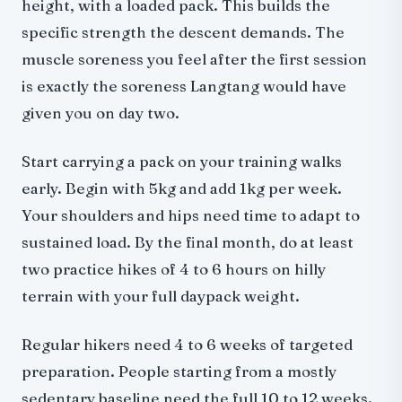
height, with a loaded pack. This builds the
specific strength the descent demands. The
muscle soreness you feel after the first session
is exactly the soreness Langtang would have
given you on day two.
Start carrying a pack on your training walks
early. Begin with 5kg and add 1kg per week.
Your shoulders and hips need time to adapt to
sustained load. By the final month, do at least
two practice hikes of 4 to 6 hours on hilly
terrain with your full daypack weight.
Regular hikers need 4 to 6 weeks of targeted
preparation. People starting from a mostly
sedentary baseline need the full 10 to 12 weeks.