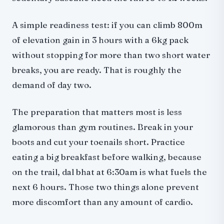
A simple readiness test: if you can climb 800m
of elevation gain in 3 hours with a 6kg pack
without stopping for more than two short water
breaks, you are ready. That is roughly the
demand of day two.
The preparation that matters most is less
glamorous than gym routines. Break in your
boots and cut your toenails short. Practice
eating a big breakfast before walking, because
on the trail, dal bhat at 6:30am is what fuels the
next 6 hours. Those two things alone prevent
more discomfort than any amount of cardio.