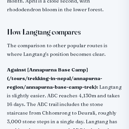
month. April is a close second, with
rhododendron bloom in the lower forest.
How Langtang compares
The comparison to other popular routes is
where Langtang's position becomes clear.
Against [Annapurna Base Camp]
(/tours/trekking-in-nepal/annapurna-
region/annapurna-base-camp-trek):
Langtang
is slightly easier. ABC reaches 4,130m and takes
16 days. The ABC trail includes the stone
staircase from Chhomrong to Deurali, roughly
3,000 stone steps in a single day. Langtang has