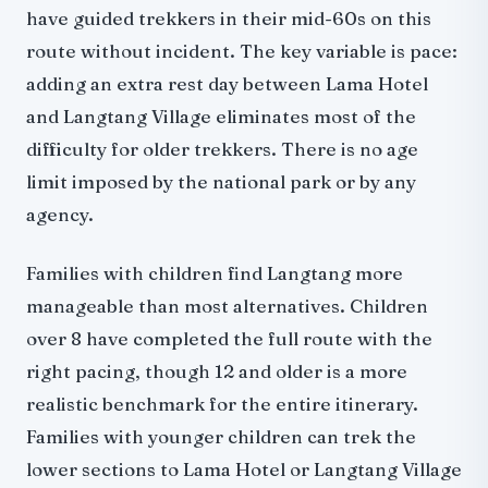
have guided trekkers in their mid-60s on this
route without incident. The key variable is pace:
adding an extra rest day between Lama Hotel
and Langtang Village eliminates most of the
difficulty for older trekkers. There is no age
limit imposed by the national park or by any
agency.
Families with children find Langtang more
manageable than most alternatives. Children
over 8 have completed the full route with the
right pacing, though 12 and older is a more
realistic benchmark for the entire itinerary.
Families with younger children can trek the
lower sections to Lama Hotel or Langtang Village