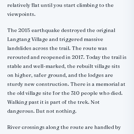
relatively flat until you start climbing to the
viewpoints.
The 2015 earthquake destroyed the original
Langtang Village and triggered massive
landslides across the trail. The route was
rerouted and reopened in 2017. Today the trail is
stable and well-marked, the rebuilt village sits
on higher, safer ground, and the lodges are
sturdy new construction. There is a memorial at
the old village site for the 310 people who died.
Walking past it is part of the trek. Not
dangerous. But not nothing.
River crossings along the route are handled by