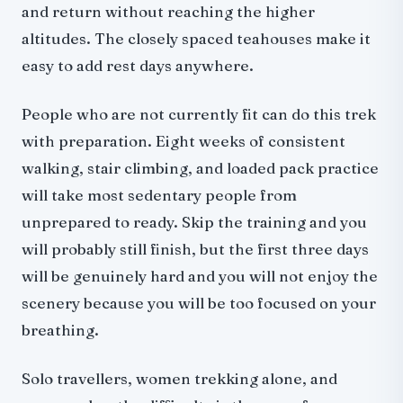
and return without reaching the higher
altitudes. The closely spaced teahouses make it
easy to add rest days anywhere.
People who are not currently fit can do this trek
with preparation. Eight weeks of consistent
walking, stair climbing, and loaded pack practice
will take most sedentary people from
unprepared to ready. Skip the training and you
will probably still finish, but the first three days
will be genuinely hard and you will not enjoy the
scenery because you will be too focused on your
breathing.
Solo travellers, women trekking alone, and