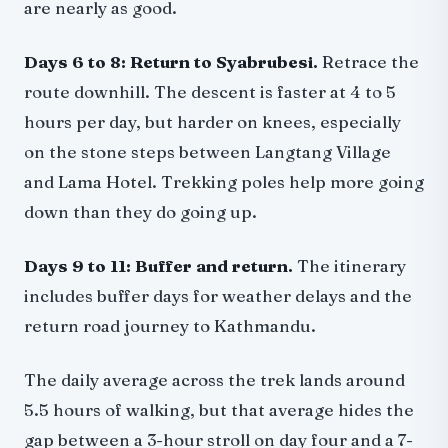
are nearly as good.
Days 6 to 8: Return to Syabrubesi.
Retrace the
route downhill. The descent is faster at 4 to 5
hours per day, but harder on knees, especially
on the stone steps between Langtang Village
and Lama Hotel. Trekking poles help more going
down than they do going up.
Days 9 to 11: Buffer and return.
The itinerary
includes buffer days for weather delays and the
return road journey to Kathmandu.
The daily average across the trek lands around
5.5 hours of walking, but that average hides the
gap between a 3-hour stroll on day four and a 7-