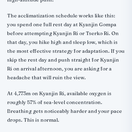
The acclimatization schedule works like this:
you spend one full rest day at Kyanjin Gompa
before attempting Kyanjin Ri or Tserko Ri. On
that day, you hike high and sleep low, which is
the most effective strategy for adaptation. If you
skip the rest day and push straight for Kyanjin
Ri on arrival afternoon, you are asking for a
headache that will ruin the view.
At 4,773m on Kyanjin Ri, available oxygen is
roughly 57% of sea-level concentration.
Breathing gets noticeably harder and your pace
drops. This is normal.