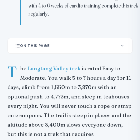
with 4 to 6 weeks of cardio training complete this trek
regularly.
ON THIS PAGE
What the difficulty rating means in practice
T
Day-by-day breakdown
he
Langtang Valley trek
is rated Easy to
Altitude and acclimatization
Moderate. You walk 5 to 7 hours a day for 11
Fitness and training
days, climb from 1,550m to 3,870m with an
Trail conditions
optional push to 4,773m, and sleep in teahouses
How Langtang compares
every night. You will never touch a rope or strap
Who this trek works for
on crampons. The trail is steep in places and the
Extensions
altitude above 3,400m slows everyone down,
Insurance
but this is not a trek that requires