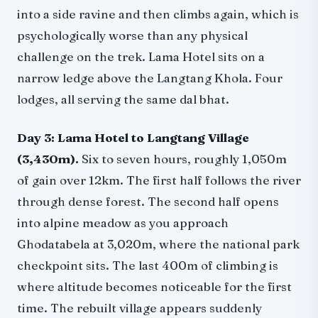
into a side ravine and then climbs again, which is
psychologically worse than any physical
challenge on the trek. Lama Hotel sits on a
narrow ledge above the Langtang Khola. Four
lodges, all serving the same dal bhat.
Day 3: Lama Hotel to Langtang Village
(3,430m).
Six to seven hours, roughly 1,050m
of gain over 12km. The first half follows the river
through dense forest. The second half opens
into alpine meadow as you approach
Ghodatabela at 3,020m, where the national park
checkpoint sits. The last 400m of climbing is
where altitude becomes noticeable for the first
time. The rebuilt village appears suddenly