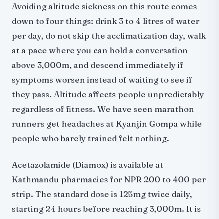
Avoiding altitude sickness on this route comes
down to four things: drink 3 to 4 litres of water
per day, do not skip the acclimatization day, walk
at a pace where you can hold a conversation
above 3,000m, and descend immediately if
symptoms worsen instead of waiting to see if
they pass. Altitude affects people unpredictably
regardless of fitness. We have seen marathon
runners get headaches at Kyanjin Gompa while
people who barely trained felt nothing.
Acetazolamide (Diamox) is available at
Kathmandu pharmacies for NPR 200 to 400 per
strip. The standard dose is 125mg twice daily,
starting 24 hours before reaching 3,000m. It is