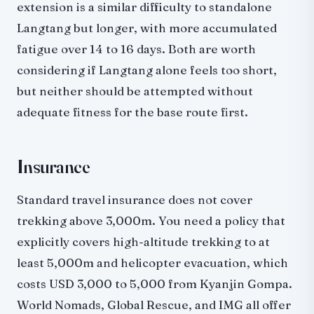
extension is a similar difficulty to standalone
Langtang but longer, with more accumulated
fatigue over 14 to 16 days. Both are worth
considering if Langtang alone feels too short,
but neither should be attempted without
adequate fitness for the base route first.
Insurance
Standard travel insurance does not cover
trekking above 3,000m. You need a policy that
explicitly covers high-altitude trekking to at
least 5,000m and helicopter evacuation, which
costs USD 3,000 to 5,000 from Kyanjin Gompa.
World Nomads, Global Rescue, and IMG all offer