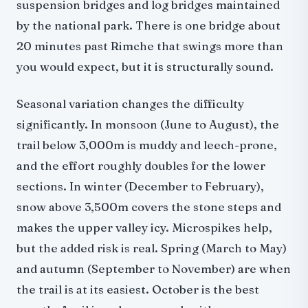
suspension bridges and log bridges maintained
by the national park. There is one bridge about
20 minutes past Rimche that swings more than
you would expect, but it is structurally sound.
Seasonal variation changes the difficulty
significantly. In monsoon (June to August), the
trail below 3,000m is muddy and leech-prone,
and the effort roughly doubles for the lower
sections. In winter (December to February),
snow above 3,500m covers the stone steps and
makes the upper valley icy. Microspikes help,
but the added risk is real. Spring (March to May)
and autumn (September to November) are when
the trail is at its easiest. October is the best