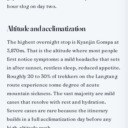
hour slog on day two.
Altitude and acclimatization
The highest overnight stop is Kyanjin Gompa at
3,870m. That is the altitude where most people
first notice symptoms: a mild headache that sets
in after sunset, restless sleep, reduced appetite.
Roughly 20 to 30% of trekkers on the Langtang
route experience some degree of acute
mountain sickness. The vast majority are mild
cases that resolve with rest and hydration.
Severe cases are rare because the itinerary
builds in a full acclimatization day before any
high-altitude push.