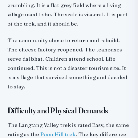
crumbling. It is a flat grey field where a living
village used to be. The scale is visceral. It is part
of the trek, and it should be.
The community chose to return and rebuild.
The cheese factory reopened. The teahouses
serve dal bhat. Children attend school. Life
continued. This is not a disaster tourism site. It
is a village that survived something and decided
to stay.
Difficulty and Physical Demands
The Langtang Valley trek is rated Easy, the same
rating as the
Poon Hill trek
. The key difference