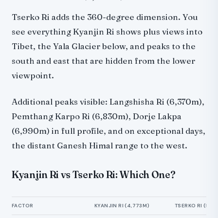
Tserko Ri adds the 360-degree dimension. You
see everything Kyanjin Ri shows plus views into
Tibet, the Yala Glacier below, and peaks to the
south and east that are hidden from the lower
viewpoint.
Additional peaks visible: Langshisha Ri (6,370m),
Pemthang Karpo Ri (6,830m), Dorje Lakpa
(6,990m) in full profile, and on exceptional days,
the distant Ganesh Himal range to the west.
Kyanjin Ri vs Tserko Ri: Which One?
FACTOR
KYANJIN RI (4,773M)
TSERKO RI (5,0