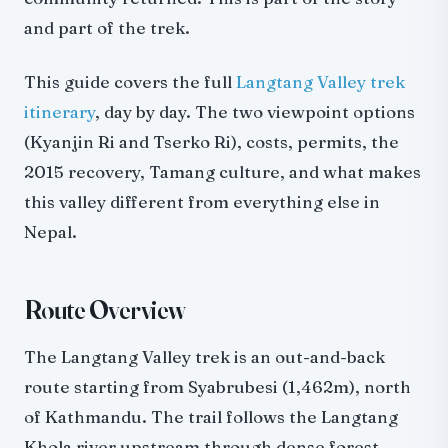
The Tamang Heritage Trail Extension
and part of the trek.
Red Panda Habitat
This guide covers the full
Langtang Valley trek
What to Pack
itinerary
, day by day. The two viewpoint options
Essential Additions Beyond Poon Hill
(Kyanjin Ri and Tserko Ri), costs, permits, the
Langtang vs Other Treks
2015 recovery, Tamang culture, and what makes
Langtang vs Poon Hill
this valley different from everything else in
Langtang vs Annapurna Base Camp
Nepal.
Langtang vs Everest Base Camp
Combining Langtang with Gosaikunda
Getting There
Route Overview
Practical Tips
The Langtang Valley trek is an out-and-back
Why Langtang
route starting from Syabrubesi (1,462m), north
of Kathmandu. The trail follows the Langtang
Khola river upstream through dense forest,