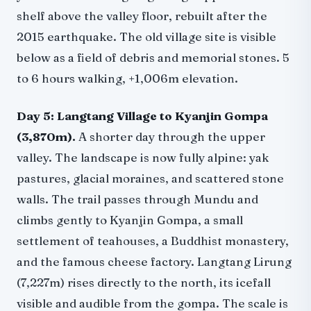
shelf above the valley floor, rebuilt after the
2015 earthquake. The old village site is visible
below as a field of debris and memorial stones. 5
to 6 hours walking, +1,006m elevation.
Day 5: Langtang Village to Kyanjin Gompa
(3,870m).
A shorter day through the upper
valley. The landscape is now fully alpine: yak
pastures, glacial moraines, and scattered stone
walls. The trail passes through Mundu and
climbs gently to Kyanjin Gompa, a small
settlement of teahouses, a Buddhist monastery,
and the famous cheese factory. Langtang Lirung
(7,227m) rises directly to the north, its icefall
visible and audible from the gompa. The scale is