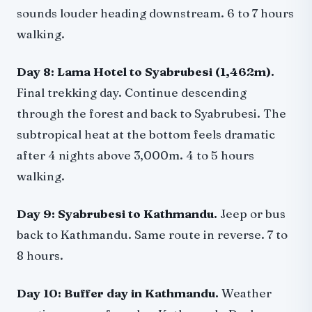
sounds louder heading downstream. 6 to 7 hours
walking.
Day 8: Lama Hotel to Syabrubesi (1,462m).
Final trekking day. Continue descending
through the forest and back to Syabrubesi. The
subtropical heat at the bottom feels dramatic
after 4 nights above 3,000m. 4 to 5 hours
walking.
Day 9: Syabrubesi to Kathmandu.
Jeep or bus
back to Kathmandu. Same route in reverse. 7 to
8 hours.
Day 10: Buffer day in Kathmandu.
Weather