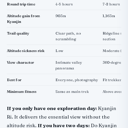
Round trip time
4-5 hours
7-8 hours
Altitude gain from
903m
1,163m
Kyanjin
Trail quality
Clear path, no
Ridgeline scr
scrambling
section
Altitude sickness risk
Low
Moderate (cr
View character
Intimate valley
360-degree m
panorama
Best for
Everyone, photography
Fit trekkers,
Minimum fitness
Same as main trek
Above average
If you only have one exploration day:
Kyanjin
Ri. It delivers the essential view without the
altitude risk.
If you have two days:
Do Kyanjin