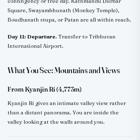
contingency or free day. Kathmandu Durbar
Square, Swayambhunath (Monkey Temple),
Boudhanath stupa, or Patan are all within reach.
Day 11: Departure.
Transfer to Tribhuvan
International Airport.
What You See: Mountains and Views
From Kyanjin Ri (4,773m)
Kyanjin Ri gives an intimate valley view rather
than a distant panorama. You are inside the
valley looking at the walls around you.