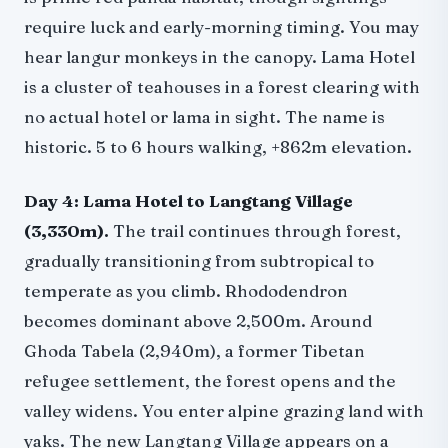
require luck and early-morning timing. You may
hear langur monkeys in the canopy. Lama Hotel
is a cluster of teahouses in a forest clearing with
no actual hotel or lama in sight. The name is
historic. 5 to 6 hours walking, +862m elevation.
Day 4: Lama Hotel to Langtang Village
(3,330m).
The trail continues through forest,
gradually transitioning from subtropical to
temperate as you climb. Rhododendron
becomes dominant above 2,500m. Around
Ghoda Tabela (2,940m), a former Tibetan
refugee settlement, the forest opens and the
valley widens. You enter alpine grazing land with
yaks. The new Langtang Village appears on a