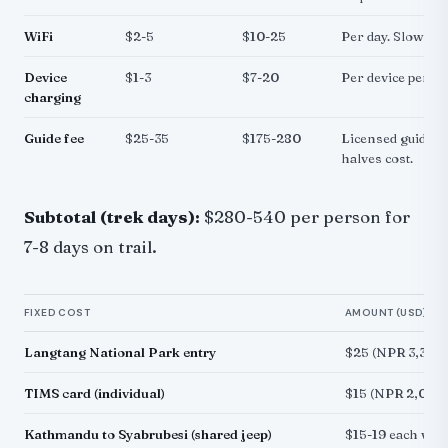
WiFi
$2-5
$10-25
Per day. Slow but
Device
$1-3
$7-20
Per device per ch
charging
Guide fee
$25-35
$175-280
Licensed guide. S
halves cost.
Subtotal (trek days):
$280-540 per person for
7-8 days on trail.
FIXED COST
AMOUNT (USD)
Langtang National Park entry
$25 (NPR 3,390)
TIMS card (individual)
$15 (NPR 2,000)
Kathmandu to Syabrubesi (shared jeep)
$15-19 each way