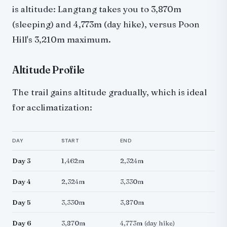
is altitude: Langtang takes you to 3,870m
(sleeping) and 4,773m (day hike), versus Poon
Hill's 3,210m maximum.
Altitude Profile
The trail gains altitude gradually, which is ideal
for acclimatization:
DAY
START
END
Day 3
1,462m
2,324m
Day 4
2,324m
3,330m
Day 5
3,330m
3,870m
Day 6
3,870m
4,773m (day hike)