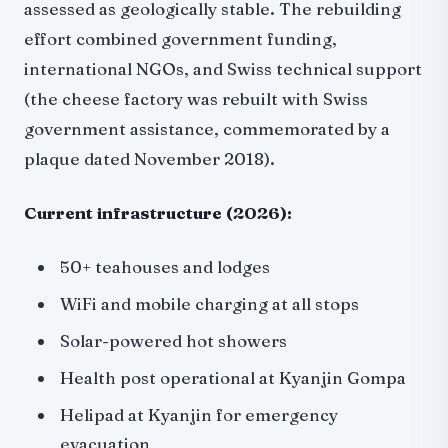
assessed as geologically stable. The rebuilding
effort combined government funding,
international NGOs, and Swiss technical support
(the cheese factory was rebuilt with Swiss
government assistance, commemorated by a
plaque dated November 2018).
Current infrastructure (2026):
50+ teahouses and lodges
WiFi and mobile charging at all stops
Solar-powered hot showers
Health post operational at Kyanjin Gompa
Helipad at Kyanjin for emergency
evacuation