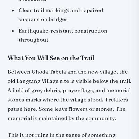
Clear trail markings and repaired
suspension bridges
Earthquake-resistant construction
throughout
What You Will See on the Trail
Between Ghoda Tabela and the new village, the
old Langtang Village site is visible below the trail.
A field of grey debris, prayer flags, and memorial
stones marks where the village stood. Trekkers
pause here. Some leave flowers or stones. The
memorial is maintained by the community.
This is not ruins in the sense of something