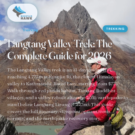
TREKKING
Journal
/
Trekking
Langtang Valley Trek: The
Complete Guide for 2026
The Langtang Valley trek is an 11-day guided trek
reaching 4,773m at Kyanjin Ri, the closest Himalayan
valley to Kathmandu. Rated Easy, starting from $775.
Walk through red panda habitat, Tamang Buddhist
villages, and a valley rebuilt after the 2015 earthquake to
stand below Langtang Lirung (7,227m). This guide
covers the full itinerary, viewpoint options, costs,
permits, and the earthquake recovery story.