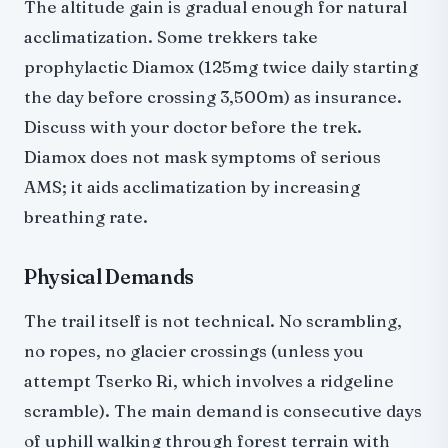
The altitude gain is gradual enough for natural
acclimatization. Some trekkers take
prophylactic Diamox (125mg twice daily starting
the day before crossing 3,500m) as insurance.
Discuss with your doctor before the trek.
Diamox does not mask symptoms of serious
AMS; it aids acclimatization by increasing
breathing rate.
Physical Demands
The trail itself is not technical. No scrambling,
no ropes, no glacier crossings (unless you
attempt Tserko Ri, which involves a ridgeline
scramble). The main demand is consecutive days
of uphill walking through forest terrain with