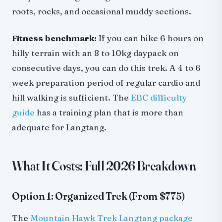
roots, rocks, and occasional muddy sections.
Fitness benchmark:
If you can hike 6 hours on
hilly terrain with an 8 to 10kg daypack on
consecutive days, you can do this trek. A 4 to 6
week preparation period of regular cardio and
hill walking is sufficient. The
EBC difficulty
guide
has a training plan that is more than
adequate for Langtang.
What It Costs: Full 2026 Breakdown
Option 1: Organized Trek (From $775)
The
Mountain Hawk Trek Langtang package