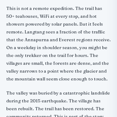
Difficulty and Physical Demands
This is not a remote expedition. The trail has
Altitude Profile
50+ teahouses, WiFi at every stop, and hot
Diamox
showers powered by solar panels. But it feels
Physical Demands
remote. Langtang sees a fraction of the traffic
What It Costs: Full 2026 Breakdown
that the Annapurna and Everest regions receive.
Option 1: Organized Trek (From $775)
On a weekday in shoulder season, you might be
Option 2: Budget Independent (With Mandatory Guide)
the only trekker on the trail for hours. The
Option 3: Mid-Range Independent
villages are small, the forests are dense, and the
SAARC Nationals
valley narrows to a point where the glacier and
Permits and Regulations: 2026 Rules
the mountain wall seem close enough to touch.
What You Need
Where to Get Permits
The valley was buried by a catastrophic landslide
Best Time to Trek: Month-by-Month Breakdown
during the 2015 earthquake. The village has
Where to Stay: Teahouse Guide
been rebuilt. The trail has been restored. The
Tamang Culture and the Heritage Trail
community returned. This is part of the story