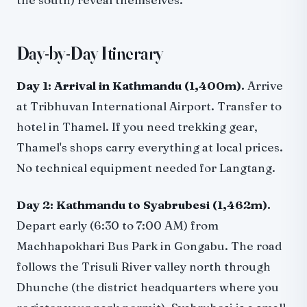
Day-by-Day Itinerary
Day 1: Arrival in Kathmandu (1,400m).
Arrive
at Tribhuvan International Airport. Transfer to
hotel in Thamel. If you need trekking gear,
Thamel's shops carry everything at local prices.
No technical equipment needed for Langtang.
Day 2: Kathmandu to Syabrubesi (1,462m).
Depart early (6:30 to 7:00 AM) from
Machhapokhari Bus Park in Gongabu. The road
follows the Trisuli River valley north through
Dhunche (the district headquarters where you