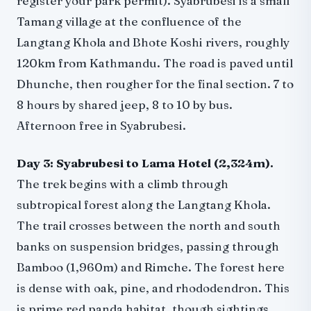
register your park permit). Syabrubesi is a small
Tamang village at the confluence of the
Langtang Khola and Bhote Koshi rivers, roughly
120km from Kathmandu. The road is paved until
Dhunche, then rougher for the final section. 7 to
8 hours by shared jeep, 8 to 10 by bus.
Afternoon free in Syabrubesi.
Day 3: Syabrubesi to Lama Hotel (2,324m).
The trek begins with a climb through
subtropical forest along the Langtang Khola.
The trail crosses between the north and south
banks on suspension bridges, passing through
Bamboo (1,960m) and Rimche. The forest here
is dense with oak, pine, and rhododendron. This
is prime red panda habitat, though sightings