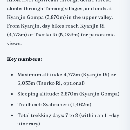
climbs through Tamang villages, and ends at
Kyanjin Gompa (3,870m) in the upper valley.
From Kyanjin, day hikes reach Kyanjin Ri
(4,773m) or Tserko Ri (5,033m) for panoramic
views.
Key numbers:
Maximum altitude: 4,773m (Kyanjin Ri) or
5,033m (Tserko Ri, optional)
Sleeping altitude: 3,870m (Kyanjin Gompa)
Trailhead: Syabrubesi (1,462m)
Total trekking days: 7 to 8 (within an 11-day
itinerary)