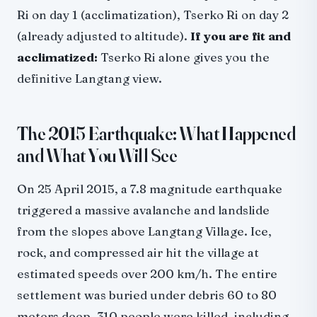
Ri on day 1 (acclimatization), Tserko Ri on day 2
(already adjusted to altitude).
If you are fit and
acclimatized:
Tserko Ri alone gives you the
definitive Langtang view.
The 2015 Earthquake: What Happened
and What You Will See
On 25 April 2015, a 7.8 magnitude earthquake
triggered a massive avalanche and landslide
from the slopes above Langtang Village. Ice,
rock, and compressed air hit the village at
estimated speeds over 200 km/h. The entire
settlement was buried under debris 60 to 80
meters deep. 310 people were killed, including