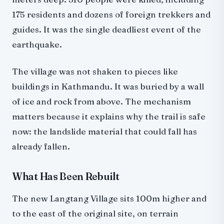
175 residents and dozens of foreign trekkers and
guides. It was the single deadliest event of the
earthquake.
The village was not shaken to pieces like
buildings in Kathmandu. It was buried by a wall
of ice and rock from above. The mechanism
matters because it explains why the trail is safe
now: the landslide material that could fall has
already fallen.
What Has Been Rebuilt
The new Langtang Village sits 100m higher and
to the east of the original site, on terrain