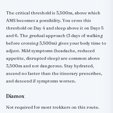
The critical threshold is 3,500m, above which
AMS becomes a possibility. You cross this
threshold on Day 4 and sleep above it on Days 5
and 6. The gradual approach (3 days of walking
before crossing 3,500m) gives your body time to
adjust. Mild symptoms (headache, reduced
appetite, disrupted sleep) are common above
3,500m and not dangerous. Stay hydrated,
ascend no faster than the itinerary prescribes,
and descend if symptoms worsen.
Diamox
Not required for most trekkers on this route.