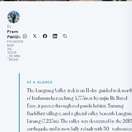
By
Prem
SHARE
Pandit
FOUNDER
MAY
26,
2026
19 MIN
READ
AT A GLANCE
The Langtang Valley trek is an 11-day guided trek nort
of Kathmandu reaching 4,773m at Kyanjin Ri. Rated
Easy, it passes through red panda habitat, Tamang
Buddhist villages, and a glacial valley beneath Langta
Lirung (7,227m). The valley was devastated by the 201
earthquake and is now fully rebuilt with 50+ teahouses