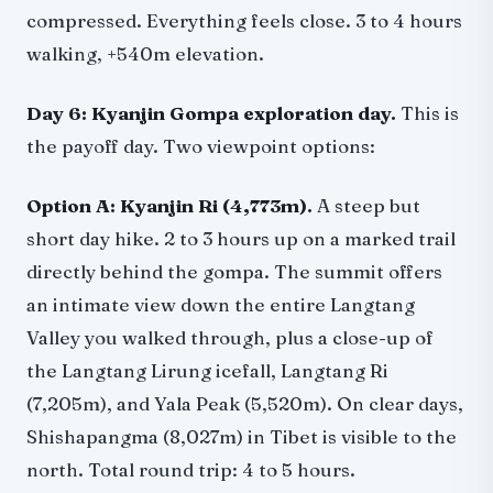
compressed. Everything feels close. 3 to 4 hours
walking, +540m elevation.
Day 6: Kyanjin Gompa exploration day.
This is
the payoff day. Two viewpoint options:
Option A: Kyanjin Ri (4,773m).
A steep but
short day hike. 2 to 3 hours up on a marked trail
directly behind the gompa. The summit offers
an intimate view down the entire Langtang
Valley you walked through, plus a close-up of
the Langtang Lirung icefall, Langtang Ri
(7,205m), and Yala Peak (5,520m). On clear days,
Shishapangma (8,027m) in Tibet is visible to the
north. Total round trip: 4 to 5 hours.