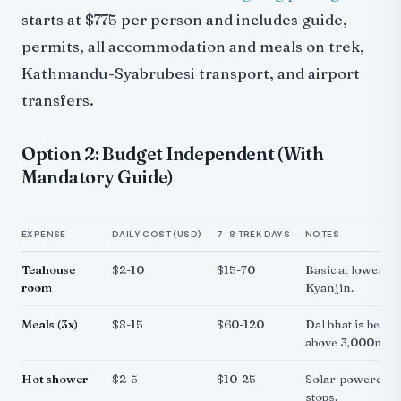
starts at $775 per person and includes guide,
permits, all accommodation and meals on trek,
Kathmandu-Syabrubesi transport, and airport
transfers.
Option 2: Budget Independent (With
Mandatory Guide)
EXPENSE
DAILY COST (USD)
7-8 TREK DAYS
NOTES
Teahouse
$2-10
$15-70
Basic at lower sto
room
Kyanjin.
Meals (3x)
$8-15
$60-120
Dal bhat is best v
above 3,000m.
Hot shower
$2-5
$10-25
Solar-powered. A
stops.