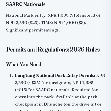
SAARC Nationals
National Park entry: NPR 1,695 ($13) instead of
NPR 3,390 ($25). TIMS: NPR 1,000 ($8).
Significant permit savings.
Permits and Regulations: 2026 Rules
What You Need
Langtang National Park Entry Permit:
NPR
3,390 (~$25) for foreigners, NPR 1,695
(~$13) for SAARC nationals. Required for
entry into the park. Available at the park
checkpoint in Dhunche (on the drive in) or