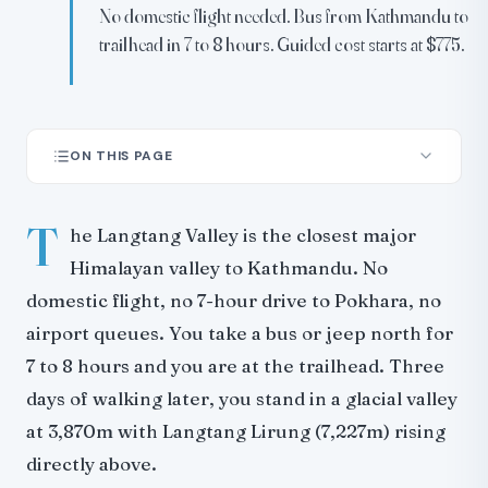
No domestic flight needed. Bus from Kathmandu to
trailhead in 7 to 8 hours. Guided cost starts at $775.
ON THIS PAGE
Route Overview
T
Day-by-Day Itinerary
he Langtang Valley is the closest major
What You See: Mountains and Views
Himalayan valley to Kathmandu. No
From Kyanjin Ri (4,773m)
domestic flight, no 7-hour drive to Pokhara, no
From Tserko Ri (5,033m)
airport queues. You take a bus or jeep north for
Kyanjin Ri vs Tserko Ri: Which One?
7 to 8 hours and you are at the trailhead. Three
The 2015 Earthquake: What Happened and What You Will
days of walking later, you stand in a glacial valley
See
at 3,870m with Langtang Lirung (7,227m) rising
What Has Been Rebuilt
directly above.
What You Will See on the Trail