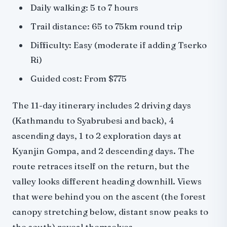
Daily walking: 5 to 7 hours
Trail distance: 65 to 75km round trip
Difficulty: Easy (moderate if adding Tserko
Ri)
Guided cost: From $775
The 11-day itinerary includes 2 driving days
(Kathmandu to Syabrubesi and back), 4
ascending days, 1 to 2 exploration days at
Kyanjin Gompa, and 2 descending days. The
route retraces itself on the return, but the
valley looks different heading downhill. Views
that were behind you on the ascent (the forest
canopy stretching below, distant snow peaks to
the south) reveal themselves.