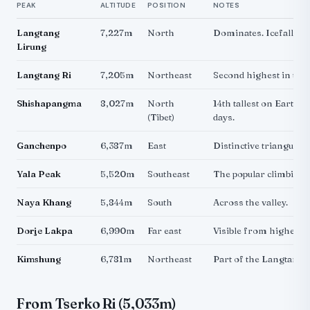
PEAK
ALTITUDE
POSITION
NOTES
Langtang
7,227m
North
Dominates. Icefall visi
Lirung
Langtang Ri
7,205m
Northeast
Second highest in the
Shishapangma
8,027m
North
14th tallest on Earth. V
(Tibet)
days.
Ganchenpo
6,387m
East
Distinctive triangular
Yala Peak
5,520m
Southeast
The popular climbing 
Naya Khang
5,844m
South
Across the valley.
Dorje Lakpa
6,990m
Far east
Visible from higher v
Kimshung
6,781m
Northeast
Part of the Langtang 
From Tserko Ri (5,033m)