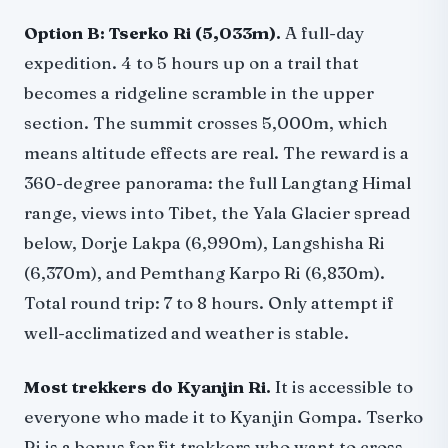
Option B: Tserko Ri (5,033m).
A full-day
expedition. 4 to 5 hours up on a trail that
becomes a ridgeline scramble in the upper
section. The summit crosses 5,000m, which
means altitude effects are real. The reward is a
360-degree panorama: the full Langtang Himal
range, views into Tibet, the Yala Glacier spread
below, Dorje Lakpa (6,990m), Langshisha Ri
(6,370m), and Pemthang Karpo Ri (6,830m).
Total round trip: 7 to 8 hours. Only attempt if
well-acclimatized and weather is stable.
Most trekkers do Kyanjin Ri.
It is accessible to
everyone who made it to Kyanjin Gompa. Tserko
Ri is a bonus for fit trekkers who want to cross