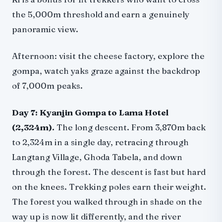
the 5,000m threshold and earn a genuinely
panoramic view.
Afternoon: visit the cheese factory, explore the
gompa, watch yaks graze against the backdrop
of 7,000m peaks.
Day 7: Kyanjin Gompa to Lama Hotel
(2,324m).
The long descent. From 3,870m back
to 2,324m in a single day, retracing through
Langtang Village, Ghoda Tabela, and down
through the forest. The descent is fast but hard
on the knees. Trekking poles earn their weight.
The forest you walked through in shade on the
way up is now lit differently, and the river