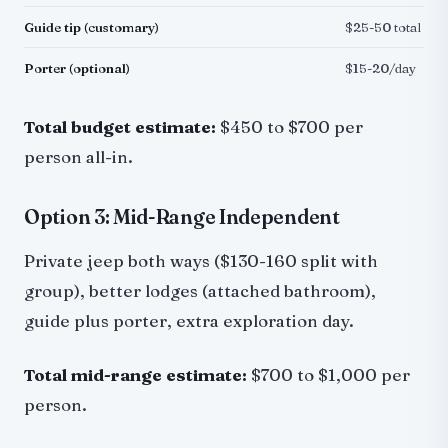
Guide tip (customary)
$25-50 total
Porter (optional)
$15-20/day
Total budget estimate:
$450 to $700 per
person all-in.
Option 3: Mid-Range Independent
Private jeep both ways ($130-160 split with
group), better lodges (attached bathroom),
guide plus porter, extra exploration day.
Total mid-range estimate:
$700 to $1,000 per
person.