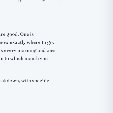
re good. One is
now exactly where to go.
ws every morning and one
wn to which month you
eakdown, with specific