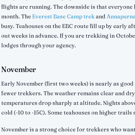
flights are running. The downside is that everyone
month. The
Everest Base Camp trek
and
Annapurna
busy. Teahouses on the EBC route fill up by early af
out weeks in advance. If you are trekking in Octob
lodges through your agency.
November
Early November (first two weeks) is nearly as good
fewer trekkers. The weather remains clear and dry
temperatures drop sharply at altitude. Nights abo
cold (-10 to -15C). Some teahouses on higher trails s
November is a strong choice for trekkers who wan