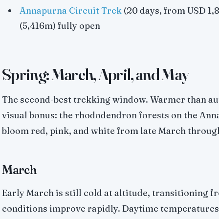
Annapurna Circuit Trek
(20 days, from USD 1,8
(5,416m) fully open
Spring: March, April, and May
The second-best trekking window. Warmer than au
visual bonus: the rhododendron forests on the Ann
bloom red, pink, and white from late March through 
March
Early March is still cold at altitude, transitioning
conditions improve rapidly. Daytime temperatures