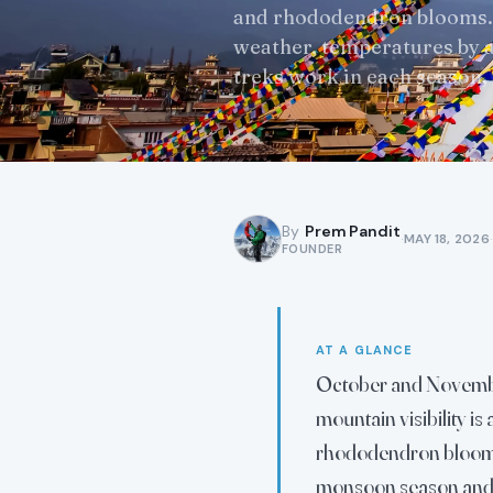
and rhododendron blooms.
weather, temperatures by a
treks work in each season,
By
Prem Pandit
·
·
MAY 18, 2026
FOUNDER
AT A GLANCE
October and November
mountain visibility i
rhododendron blooms 
monsoon season and 