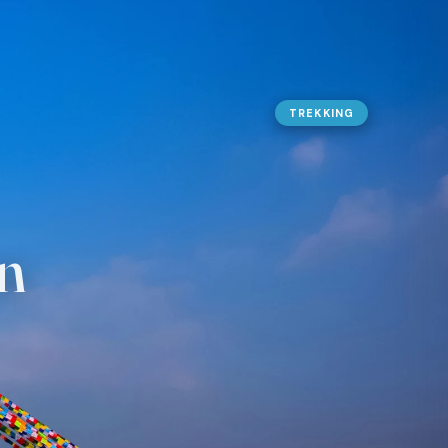
URES
TREKKING
g Peak Climbing
 Nepal
olidays
n Expedition
n
ing
ater Rafting
 Safaris