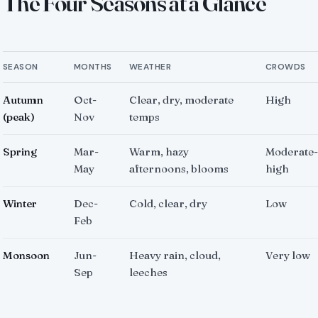
The Four Seasons at a Glance
SEASON
MONTHS
WEATHER
CROWDS
Autumn
Oct-
Clear, dry, moderate
High
(peak)
Nov
temps
Spring
Mar-
Warm, hazy
Moderate-
May
afternoons, blooms
high
Winter
Dec-
Cold, clear, dry
Low
Feb
Monsoon
Jun-
Heavy rain, cloud,
Very low
Sep
leeches