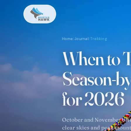
Home
Journal
Trekking
/
/
When to T
Season-b
for 2026
October and November offer
clear skies and peak mount