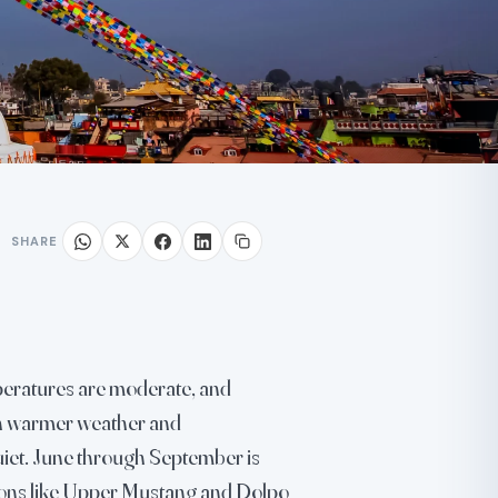
SHARE
peratures are moderate, and
ith warmer weather and
iet. June through September is
ons like Upper Mustang and Dolpo