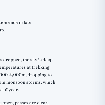
oon ends in late
up.
s dropped, the sky is deep
 Temperatures at trekking
3,000-4,000m, dropping to
 from monsoon storms, which
 of year.
e open, passes are clear,