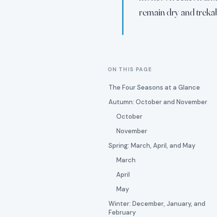
remain dry and trekab
ON THIS PAGE
The Four Seasons at a Glance
Autumn: October and November
October
November
Spring: March, April, and May
March
April
May
Winter: December, January, and
February