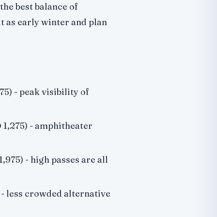
the best balance of
t as early winter and plan
5) - peak visibility of
 1,275) - amphitheater
,975) - high passes are all
 - less crowded alternative