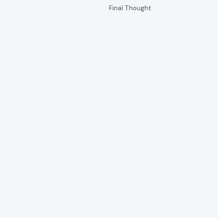
Final Thought