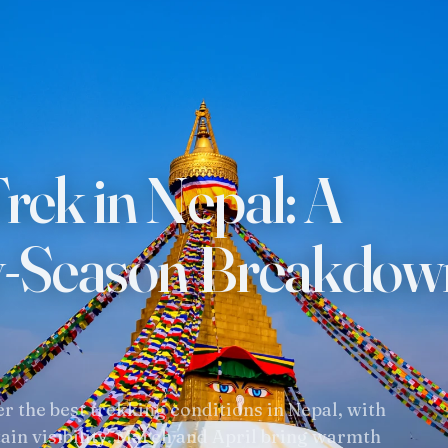
TREKKING REGIONS
ADVENT
Annapurna Region
Trekkin
Everest Region
Tours In
rek in Nepal: A
Langtang Region
Short H
Manaslu
Mountai
y-Season Breakdow
Dolpo & Far Western Nepal
Day Hik
Upper Mustang
White W
Makalu & Kanchenjunga
Wildlife
 the best trekking conditions in Nepal, with
ain visibility. March and April bring warmth