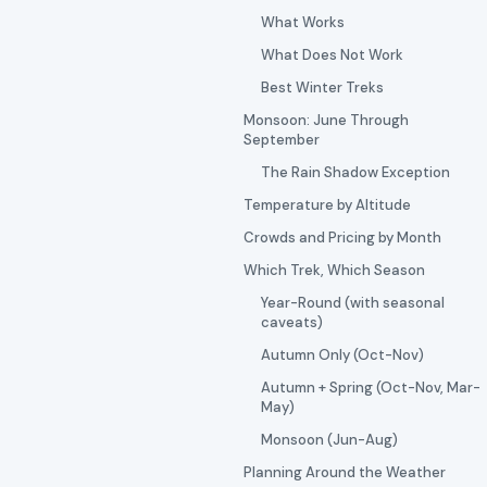
What Works
What Does Not Work
Best Winter Treks
Monsoon: June Through
September
The Rain Shadow Exception
Temperature by Altitude
Crowds and Pricing by Month
Which Trek, Which Season
Year-Round (with seasonal
caveats)
Autumn Only (Oct-Nov)
Autumn + Spring (Oct-Nov, Mar-
May)
Monsoon (Jun-Aug)
Planning Around the Weather