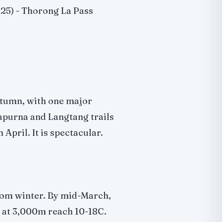
25) - Thorong La Pass
tumn, with one major
apurna and Langtang trails
April. It is spectacular.
 from winter. By mid-March,
 at 3,000m reach 10-18C.