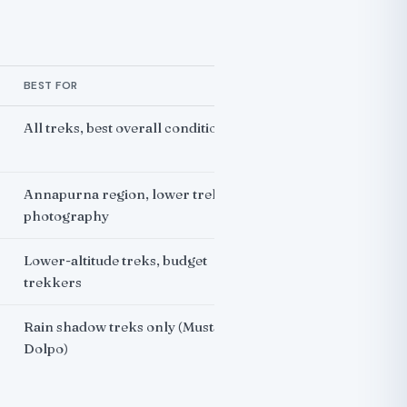
BEST FOR
All treks, best overall conditions
Annapurna region, lower treks,
photography
Lower-altitude treks, budget
trekkers
Rain shadow treks only (Mustang,
Dolpo)