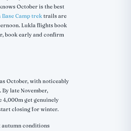
 knows October is the best
 Base Camp trek
trails are
ternoon. Lukla flights book
er, book early and confirm
 as October, with noticeably
. By late November,
ve 4,000m get genuinely
tart closing for winter.
t autumn conditions