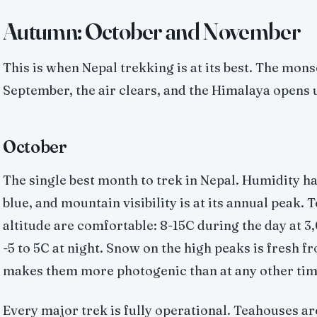
Autumn: October and November
This is when Nepal trekking is at its best. The mons
September, the air clears, and the Himalaya opens 
October
The single best month to trek in Nepal. Humidity ha
blue, and mountain visibility is at its annual peak.
altitude are comfortable: 8-15C during the day at 
-5 to 5C at night. Snow on the high peaks is fresh
makes them more photogenic than at any other time
Every major trek is fully operational. Teahouses ar