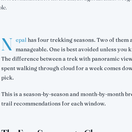
le.
N
epal
has four trekking seasons. Two of them a
manageable. One is best avoided unless you k
The difference between a trek with panoramic vie
spent walking through cloud for a week comes do
pick.
This is a season-by-season and month-by-month br
trail recommendations for each window.