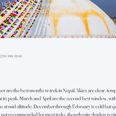
 This month-by-month guide covers
ltitude, crowd levels, pricing, and which
 including monsoon rain shadow options.
10 MIN READ
 are the best months to trek in Nepal. Skies are clear, tem
s at its peak. March and April are the second-best window, w
at mid-altitude. December through February is cold but qu
not recommended for most treks, though rain shadow regi