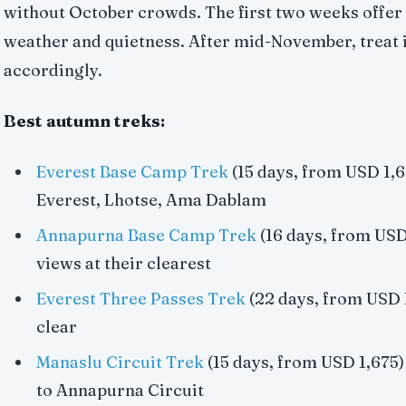
without October crowds. The first two weeks offer 
weather and quietness. After mid-November, treat i
accordingly.
Best autumn treks:
Everest Base Camp Trek
(15 days, from USD 1,67
Everest, Lhotse, Ama Dablam
Annapurna Base Camp Trek
(16 days, from USD
views at their clearest
Everest Three Passes Trek
(22 days, from USD 1
clear
Manaslu Circuit Trek
(15 days, from USD 1,675)
to Annapurna Circuit