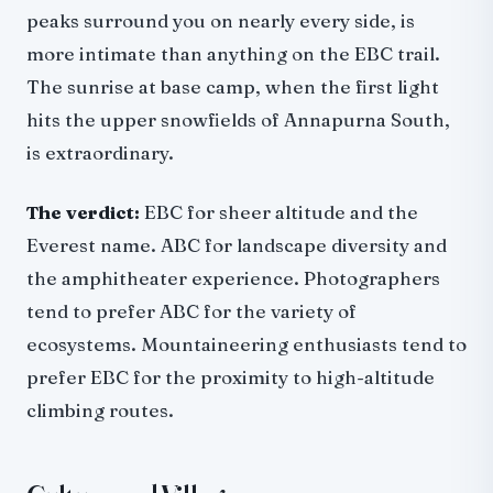
peaks surround you on nearly every side, is
more intimate than anything on the EBC trail.
The sunrise at base camp, when the first light
hits the upper snowfields of Annapurna South,
is extraordinary.
The verdict:
EBC for sheer altitude and the
Everest name. ABC for landscape diversity and
the amphitheater experience. Photographers
tend to prefer ABC for the variety of
ecosystems. Mountaineering enthusiasts tend to
prefer EBC for the proximity to high-altitude
climbing routes.