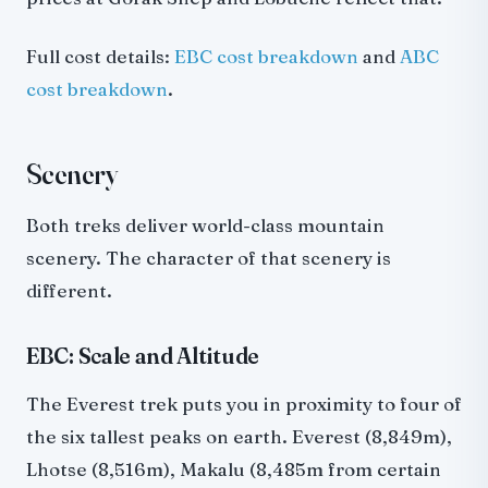
Full cost details:
EBC cost breakdown
and
ABC
cost breakdown
.
Scenery
Both treks deliver world-class mountain
scenery. The character of that scenery is
different.
EBC: Scale and Altitude
The Everest trek puts you in proximity to four of
the six tallest peaks on earth. Everest (8,849m),
Lhotse (8,516m), Makalu (8,485m from certain