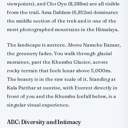
viewpoints), and Cho Oyu (8,188m) are all visible
from the trail. Ama Dablam (6,812m) dominates
the middle section of the trek and is one of the
most photographed mountains in the Himalaya.
The landscape is austere. Above Namche Bazaar,
the greenery fades. You walk through glacial
moraines, past the Khumbu Glacier, across
rocky terrain that feels lunar above 5,000m.
The beauty is in the raw scale of it. Standing at
Kala Patthar at sunrise, with Everest directly in
front of you and the Khumbu Icefall below, is a
singular visual experience.
ABC: Diversity and Intimacy