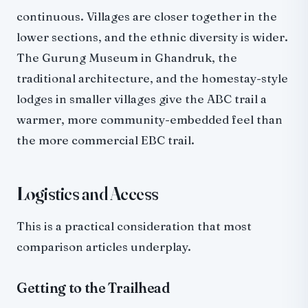
continuous. Villages are closer together in the
lower sections, and the ethnic diversity is wider.
The Gurung Museum in Ghandruk, the
traditional architecture, and the homestay-style
lodges in smaller villages give the ABC trail a
warmer, more community-embedded feel than
the more commercial EBC trail.
Logistics and Access
This is a practical consideration that most
comparison articles underplay.
Getting to the Trailhead