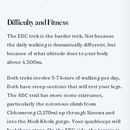
Difficulty and Fitness
The EBC trek is the harder trek. Not because
the daily walking is dramatically different, but
because of what altitude does to your body
above 4,500m.
Both treks involve 5-7 hours of walking per day.
Both have steep sections that will test your legs.
The ABC trail has more stone staircases,
particularly the notorious climb from
Chhomrong (2,170m) up through Sinuwa and
into the Modi Khola gorge. Your quadriceps will
feel those steps. On the EBC side, the terrain is