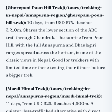
[Ghorepani Poon Hill Trek](/tours/trekking-
in-nepal/annapurna-region/ghorepani-poon-
hill-trek):
10 days, from USD 675. Reaches
3,210m. Shares the lower section of the ABC
trail through Ghandruk. The sunrise from Poon
Hill, with the full Annapurna and Dhaulagiri
ranges spread across the horizon, is one of the
classic views in Nepal. Good for trekkers with
limited time or those testing their fitness before
a bigger trek.
[Mardi Himal Trek](/tours/trekking-in-
nepal/annapurna-region/mardi-himal-trek):
11 days, from USD 625. Reaches 4,500m. A
quieter, less-trafficked alternative with direct