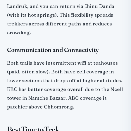
Landruk, and you can return via Jhinu Danda
(with its hot springs). This flexibility spreads
trekkers across different paths and reduces
crowding.
Communication and Connectivity
Both trails have intermittent wifi at teahouses
(paid, often slow). Both have cell coverage in
lower sections that drops off at higher altitudes.
EBC has better coverage overall due to the Ncell
tower in Namche Bazaar. ABC coverage is
patchier above Chhomrong.
Best Time to Trek