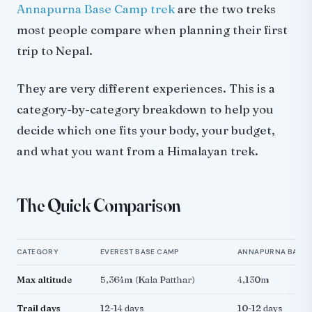
Culture and Villages
Annapurna Base Camp trek
are the two treks
EBC: Sherpa Heritage
most people compare when planning their first
ABC: Gurung and Magar Villages
trip to Nepal.
Logistics and Access
They are very different experiences. This is a
Getting to the Trailhead
category-by-category breakdown to help you
On the Trail
decide which one fits your body, your budget,
Communication and Connectivity
and what you want from a Himalayan trek.
Best Time to Trek
Who Should Choose EBC
Who Should Choose ABC
The Quick Comparison
Can You Do Both?
Alternatives if Neither Fits
CATEGORY
EVEREST BASE CAMP
ANNAPURNA BASE
Final Thought
Max altitude
5,364m (Kala Patthar)
4,130m
Trail days
12-14 days
10-12 days