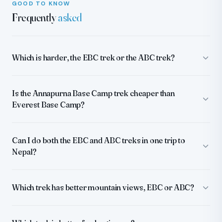
GOOD TO KNOW
Frequently
asked
Which is harder, the EBC trek or the ABC trek?
Is the Annapurna Base Camp trek cheaper than
Everest Base Camp?
Can I do both the EBC and ABC treks in one trip to
Nepal?
Which trek has better mountain views, EBC or ABC?