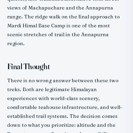
views of Machapuchare and the Annapurna
range. The ridge walk on the final approach to
Mardi Himal Base Camp is one of the most
scenic stretches of trail in the Annapurna
region.
Final Thought
There is no wrong answer between these two
treks. Both are legitimate Himalayan
experiences with world-class scenery,
comfortable teahouse infrastructure, and well-
established trail systems. The decision comes
down to what you prioritize: altitude and the