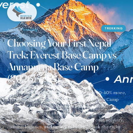
TREKKING
Journal
/
Trekking
Choosing Your First Nepal
Trek: Everest Base Camp vs
Annapurna Base Camp
(2026)
Everest Base Camp reaches 5,364m, costs 30-40% more,
and requires a flight to Lukla. Annapurna Base Camp
tops out at 4,130m, starts from a road-accessible
trailhead, and offers more ecological diversity. This
side-by-side comparison covers difficulty, cost, scenery,
culture, logistics, and timing to help you pick the right