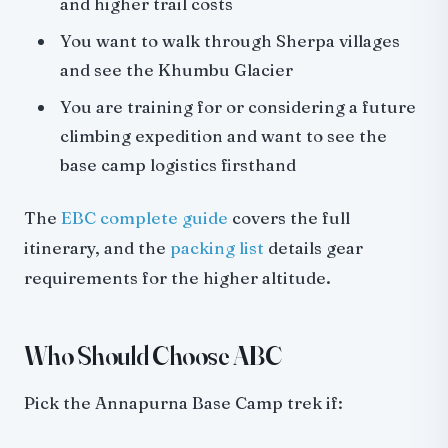
and higher trail costs
You want to walk through Sherpa villages
and see the Khumbu Glacier
You are training for or considering a future
climbing expedition and want to see the
base camp logistics firsthand
The
EBC complete guide
covers the full
itinerary, and the
packing list
details gear
requirements for the higher altitude.
Who Should Choose ABC
Pick the Annapurna Base Camp trek if: