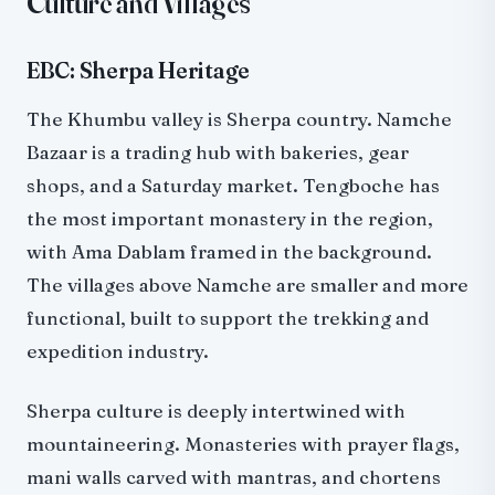
Culture and Villages
EBC: Sherpa Heritage
The Khumbu valley is Sherpa country. Namche
Bazaar is a trading hub with bakeries, gear
shops, and a Saturday market. Tengboche has
the most important monastery in the region,
with Ama Dablam framed in the background.
The villages above Namche are smaller and more
functional, built to support the trekking and
expedition industry.
Sherpa culture is deeply intertwined with
mountaineering. Monasteries with prayer flags,
mani walls carved with mantras, and chortens