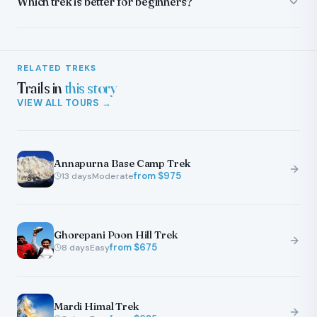
Which trek is better for beginners?
RELATED TREKS
Trails in
this story
VIEW ALL TOURS →
Annapurna Base Camp Trek
from $
975
13
days
Moderate
Ghorepani Poon Hill Trek
from $
675
8
days
Easy
Mardi Himal Trek