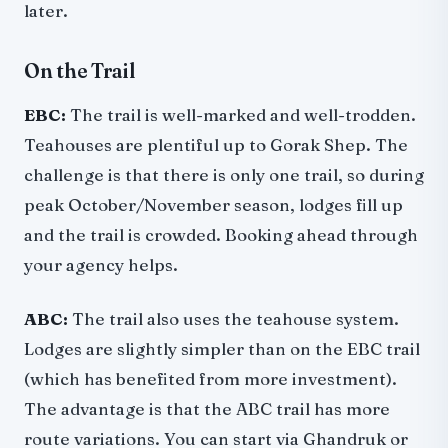
later.
On the Trail
EBC:
The trail is well-marked and well-trodden.
Teahouses are plentiful up to Gorak Shep. The
challenge is that there is only one trail, so during
peak October/November season, lodges fill up
and the trail is crowded. Booking ahead through
your agency helps.
ABC:
The trail also uses the teahouse system.
Lodges are slightly simpler than on the EBC trail
(which has benefited from more investment).
The advantage is that the ABC trail has more
route variations. You can start via Ghandruk or