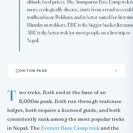
altitude food prices. The Annapurna Base Camp trek i
more ecologically diverse, starts from a road-accessib
trailhead near Pokhara, and is better suited for first-ti
Himalayan trekkers. EBC is the bigger bucket-list nam
ABC is the better trek for most people on a first trip to
Nepal.
ON THIS PAGE
The Quick Comparison
T
Difficulty and Fitness
wo treks. Both end at the base of an
Cost
8,000m peak. Both run through teahouse
Scenery
lodges, both require a licensed guide, and both
EBC: Scale and Altitude
consistently rank among the most popular treks
ABC: Diversity and Intimacy
in Nepal. The
Everest Base Camp trek
and the