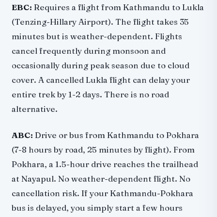
EBC:
Requires a flight from Kathmandu to Lukla
(Tenzing-Hillary Airport). The flight takes 35
minutes but is weather-dependent. Flights
cancel frequently during monsoon and
occasionally during peak season due to cloud
cover. A cancelled Lukla flight can delay your
entire trek by 1-2 days. There is no road
alternative.
ABC:
Drive or bus from Kathmandu to Pokhara
(7-8 hours by road, 25 minutes by flight). From
Pokhara, a 1.5-hour drive reaches the trailhead
at Nayapul. No weather-dependent flight. No
cancellation risk. If your Kathmandu-Pokhara
bus is delayed, you simply start a few hours