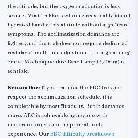
the altitude, but the oxygen reduction is less
severe. Most trekkers who are reasonably fit and
hydrated handle this altitude without significant
symptoms. The acclimatization demands are
lighter, and the trek does not require dedicated
rest days for altitude adjustment, though adding
one at Machhapuchhre Base Camp (3,700m) is
sensible.
Bottom line:
If you train for the EBC trek and
respect the acclimatization schedule, it is
completable by most fit adults. But it demands
more. ABC is achievable by anyone with
moderate fitness and no prior altitude
experience. Our
EBC difficulty breakdown