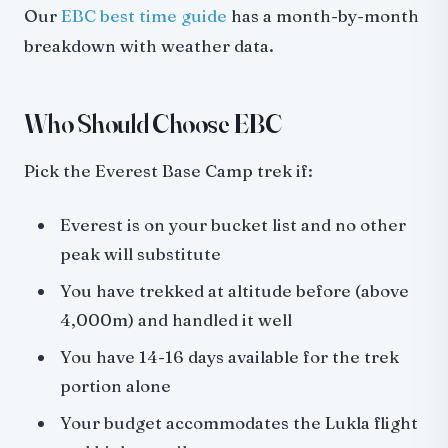
Our
EBC best time guide
has a month-by-month
breakdown with weather data.
Who Should Choose EBC
Pick the Everest Base Camp trek if:
Everest is on your bucket list and no other
peak will substitute
You have trekked at altitude before (above
4,000m) and handled it well
You have 14-16 days available for the trek
portion alone
Your budget accommodates the Lukla flight