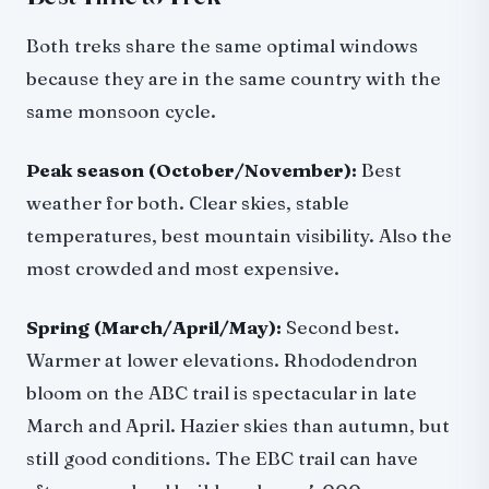
Both treks share the same optimal windows
because they are in the same country with the
same monsoon cycle.
Peak season (October/November):
Best
weather for both. Clear skies, stable
temperatures, best mountain visibility. Also the
most crowded and most expensive.
Spring (March/April/May):
Second best.
Warmer at lower elevations. Rhododendron
bloom on the ABC trail is spectacular in late
March and April. Hazier skies than autumn, but
still good conditions. The EBC trail can have