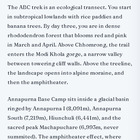
The ABC trek is an ecological transect. You start
in subtropical lowlands with rice paddies and
banana trees. By day three, you are in dense
rhododendron forest that blooms red and pink
in March and April. Above Chhomrong, the trail
enters the Modi Khola gorge, a narrow valley
between towering cliff walls. Above the treeline,
the landscape opens into alpine moraine, and
then the amphitheater.
Annapurna Base Camp sits inside a glacial basin
ringed by Annapurna I (8,091m), Annapurna
South (7,219m), Hiunchuli (6,441m), and the
sacred peak Machapuchare (6,993m, never
summited). The amphitheater effect, where