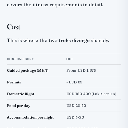
covers the fitness requirements in detail.
Cost
This is where the two treks diverge sharply.
COST CATEGORY
EBC
Guided package (MHT)
From USD 1,675
Permits
~USD 65
Domestic flight
USD 180-400 (Lukla return)
Food per day
USD 25-40
Accommodation per night
USD 5-20