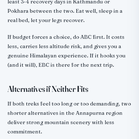
least 3-4 recovery days in Kathmandu or
Pokhara between the two. Eat well, sleep in a
real bed, let your legs recover.
If budget forces a choice, do ABC first. It costs
less, carries less altitude risk, and gives you a
genuine Himalayan experience. If it hooks you
(and it will), EBC is there for the next trip.
Alternatives if Neither Fits
If both treks feel too long or too demanding, two
shorter alternatives in the Annapurna region
deliver strong mountain scenery with less
commitment.