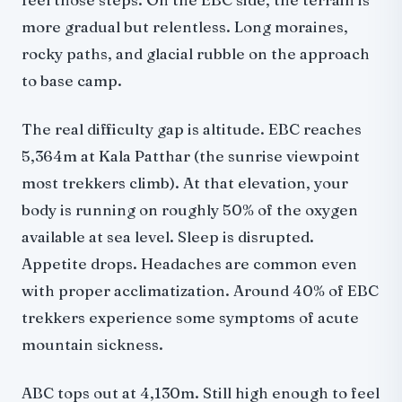
more gradual but relentless. Long moraines,
rocky paths, and glacial rubble on the approach
to base camp.
The real difficulty gap is altitude. EBC reaches
5,364m at Kala Patthar (the sunrise viewpoint
most trekkers climb). At that elevation, your
body is running on roughly 50% of the oxygen
available at sea level. Sleep is disrupted.
Appetite drops. Headaches are common even
with proper acclimatization. Around 40% of EBC
trekkers experience some symptoms of acute
mountain sickness.
ABC tops out at 4,130m. Still high enough to feel