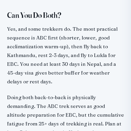
Can You Do Both?
Yes, and some trekkers do. The most practical
sequence is ABC first (shorter, lower, good
acclimatization warm-up), then fly back to
Kathmandu, rest 2-3 days, and fly to Lukla for
EBC. You need at least 30 days in Nepal, and a
45-day visa gives better buffer for weather
delays or rest days.
Doing both back-to-back is physically
demanding. The ABC trek serves as good
altitude preparation for EBC, but the cumulative
fatigue from 25+ days of trekking is real. Plan at