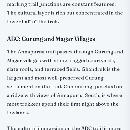
marking trail junctions are constant features.
The cultural layer is rich but concentrated in the
lower half of the trek.
ABC: Gurung and Magar Villages
The Annapurna trail passes through Gurung and
Magar villages with stone-flagged courtyards,
slate roofs, and terraced fields. Ghandruk is the
largest and most well-preserved Gurung
settlement on the trail. Chhomrong, perched on
a ridge with views of Annapurna South, is where
most trekkers spend their first night above the
lowlands.
The cultural immersion on the ABC trail is more