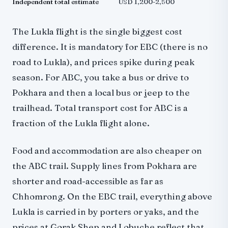
Independent total estimate
USD 1,200-2,500
The Lukla flight is the single biggest cost
difference. It is mandatory for EBC (there is no
road to Lukla), and prices spike during peak
season. For ABC, you take a bus or drive to
Pokhara and then a local bus or jeep to the
trailhead. Total transport cost for ABC is a
fraction of the Lukla flight alone.
Food and accommodation are also cheaper on
the ABC trail. Supply lines from Pokhara are
shorter and road-accessible as far as
Chhomrong. On the EBC trail, everything above
Lukla is carried in by porters or yaks, and the
prices at Gorak Shep and Lobuche reflect that.