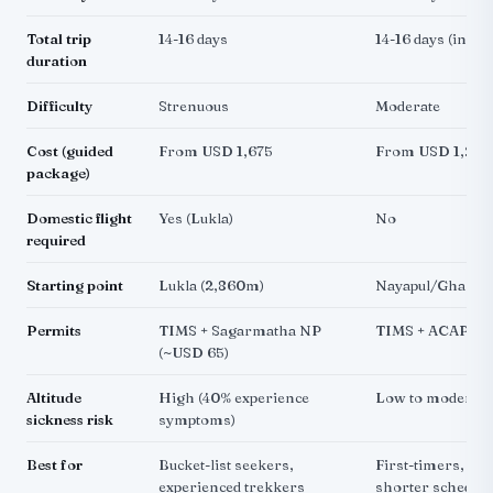
Total trip
14-16 days
14-16 days (incl
duration
Difficulty
Strenuous
Moderate
Cost (guided
From USD 1,675
From USD 1,275
package)
Domestic flight
Yes (Lukla)
No
required
Starting point
Lukla (2,860m)
Nayapul/Ghandr
Permits
TIMS + Sagarmatha NP
TIMS + ACAP (~
(~USD 65)
Altitude
High (40% experience
Low to moderate
sickness risk
symptoms)
Best for
Bucket-list seekers,
First-timers, bud
experienced trekkers
shorter schedule