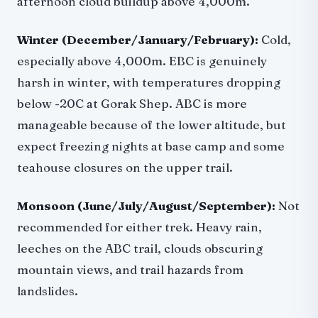
afternoon cloud buildup above 4,000m.
Winter (December/January/February):
Cold,
especially above 4,000m. EBC is genuinely
harsh in winter, with temperatures dropping
below -20C at Gorak Shep. ABC is more
manageable because of the lower altitude, but
expect freezing nights at base camp and some
teahouse closures on the upper trail.
Monsoon (June/July/August/September):
Not
recommended for either trek. Heavy rain,
leeches on the ABC trail, clouds obscuring
mountain views, and trail hazards from
landslides.