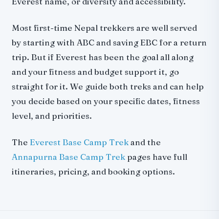
Everest name, or diversity and accessibility.
Most first-time Nepal trekkers are well served
by starting with ABC and saving EBC for a return
trip. But if Everest has been the goal all along
and your fitness and budget support it, go
straight for it. We guide both treks and can help
you decide based on your specific dates, fitness
level, and priorities.
The
Everest Base Camp Trek
and the
Annapurna Base Camp Trek
pages have full
itineraries, pricing, and booking options.