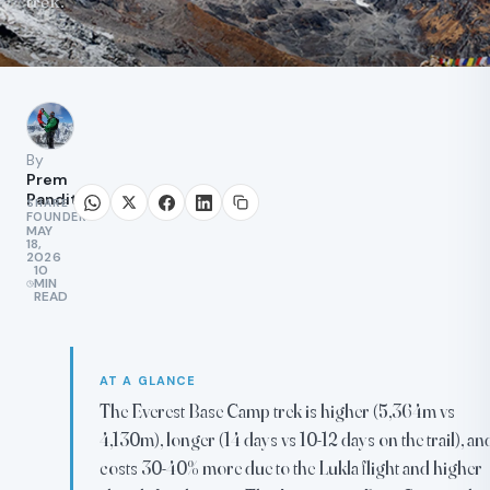
trek.
By
Prem
Pandit
SHARE
FOUNDER
MAY
18,
2026
10
MIN
READ
AT A GLANCE
The Everest Base Camp trek is higher (5,364m vs
4,130m), longer (14 days vs 10-12 days on the trail), an
costs 30-40% more due to the Lukla flight and higher