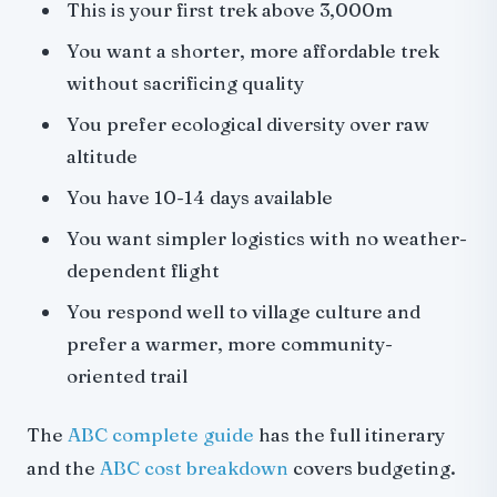
This is your first trek above 3,000m
You want a shorter, more affordable trek
without sacrificing quality
You prefer ecological diversity over raw
altitude
You have 10-14 days available
You want simpler logistics with no weather-
dependent flight
You respond well to village culture and
prefer a warmer, more community-
oriented trail
The
ABC complete guide
has the full itinerary
and the
ABC cost breakdown
covers budgeting.