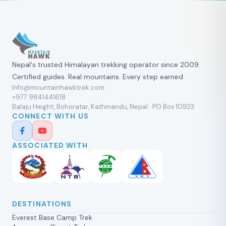
Nepal's trusted Himalayan trekking operator since 2009.
Certified guides. Real mountains. Every step earned.
Info@mountainhawktrek.com
+977 9841441618
Balaju Height, Bohoratar, Kathmandu, Nepal · PO Box 10923
CONNECT WITH US
ASSOCIATED WITH
DESTINATIONS
Everest Base Camp Trek