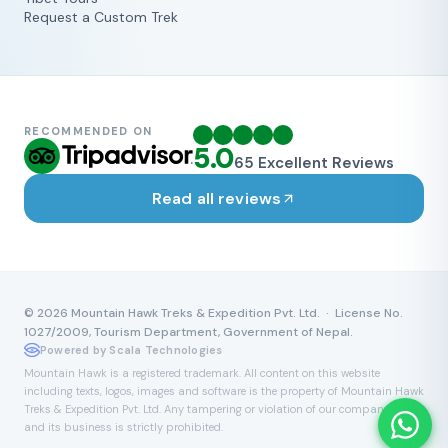
Request a Custom Trek
RECOMMENDED ON
5.0
65
Excellent Reviews
Read all reviews
©
2026
Mountain Hawk Treks & Expedition Pvt. Ltd. · License No.
1027/2009, Tourism Department, Government of Nepal.
Powered by Scala Technologies
Mountain Hawk is a registered trademark. All content on this website
including texts, logos, images and software is the property of Mountain Hawk
Treks & Expedition Pvt. Ltd. Any tampering or violation of our company name
and its business is strictly prohibited.