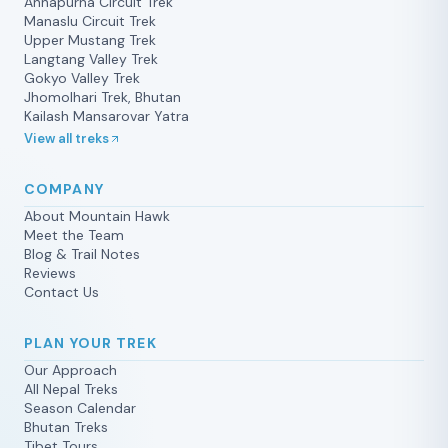
Annapurna Circuit Trek
Manaslu Circuit Trek
Upper Mustang Trek
Langtang Valley Trek
Gokyo Valley Trek
Jhomolhari Trek, Bhutan
Kailash Mansarovar Yatra
View all treks
COMPANY
About Mountain Hawk
Meet the Team
Blog & Trail Notes
Reviews
Contact Us
PLAN YOUR TREK
Our Approach
All Nepal Treks
Season Calendar
Bhutan Treks
Tibet Tours